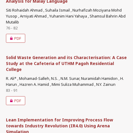
Analysis for Malay Language
Siti Rohaidah Ahmad , Suhaila Ismail , Nurhafizah Moziyana Mohd
Yusop , Arniyati Ahmad , Yuhanim Hani Yahaya , Shamsul Bahrin Abd
Mutalib
76 - 82
PDF
Solid Waste Generation and its Characterisation: A Case
Study at the Cafeteria of UTHM Pagoh Residential
College
R. Ali* , Mohamad-Salleh, N.S. , N.M. Sunar, Nuramidah Hamidon , H.
Harun , Hazren A. Hamid , Mimi Suliza Muhammad , N.Y. Zainun
83 - 91
PDF
Lean Implementation for Improving Process Flow
towards Industry Revolution (IR4.0) Using Arena
Simulation