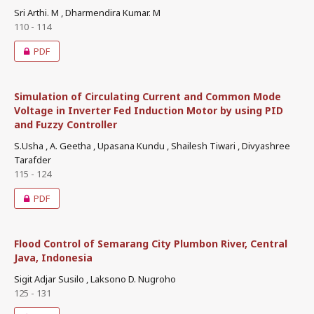
Sri Arthi. M , Dharmendira Kumar. M
110 - 114
PDF
Simulation of Circulating Current and Common Mode
Voltage in Inverter Fed Induction Motor by using PID
and Fuzzy Controller
S.Usha , A. Geetha , Upasana Kundu , Shailesh Tiwari , Divyashree
Tarafder
115 - 124
PDF
Flood Control of Semarang City Plumbon River, Central
Java, Indonesia
Sigit Adjar Susilo , Laksono D. Nugroho
125 - 131