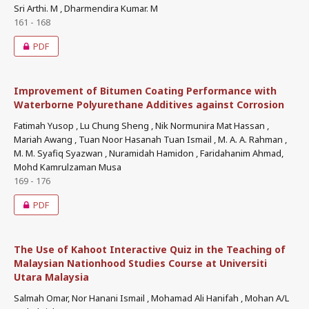
Sri Arthi. M , Dharmendira Kumar. M
161 - 168
PDF
Improvement of Bitumen Coating Performance with
Waterborne Polyurethane Additives against Corrosion
Fatimah Yusop , Lu Chung Sheng , Nik Normunira Mat Hassan ,
Mariah Awang , Tuan Noor Hasanah Tuan Ismail , M. A. A. Rahman ,
M. M. Syafiq Syazwan , Nuramidah Hamidon , Faridahanim Ahmad,
Mohd Kamrulzaman Musa
169 - 176
PDF
The Use of Kahoot Interactive Quiz in the Teaching of
Malaysian Nationhood Studies Course at Universiti
Utara Malaysia
Salmah Omar, Nor Hanani Ismail , Mohamad Ali Hanifah , Mohan A/L