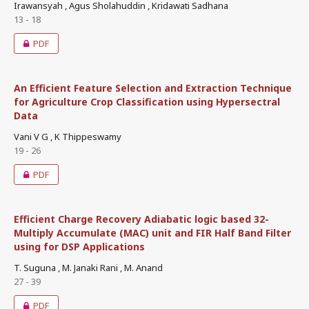
Irawansyah , Agus Sholahuddin , Kridawati Sadhana
13 - 18
PDF
An Efficient Feature Selection and Extraction Technique
for Agriculture Crop Classification using Hypersectral
Data
Vani V G , K Thippeswamy
19 - 26
PDF
Efficient Charge Recovery Adiabatic logic based 32-
Multiply Accumulate (MAC) unit and FIR Half Band Filter
using for DSP Applications
T. Suguna , M. Janaki Rani , M. Anand
27 - 39
PDF