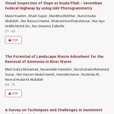
Visual Inspection of Slope at Kuala Pilah – Seremban
Federal Highway by using UAV Photogrammetry
Masiri Kaamin , Khairi Supar , Mardiha Mokhtar , Nurul Hudai
Abdullah , Nor Baizura Hamid , Khairunnisa Khairolanuar , Nur Ayu
Ardilla Mohd Zin , Nur Imanina Zulkefle
57 - 63
PDF
The Potential of Landscape Waste Adsorbent for the
Removal of Ammonia in River Water
Mimi Suliza Muhamad , Nuramidah Hamidon , Norshuhaila Mohamed
Sunar , Nor Hazren Abdul Hamid , Hasnida Harun , Roslinda Ali ,
Noorul Hudai bt Abdullah
64 - 75
PDF
A Survey on Techniques and Challenges in Sentiment