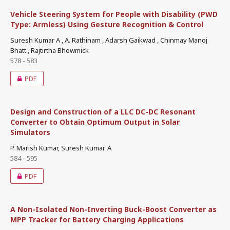
Vehicle Steering System for People with Disability (PWD
Type: Armless) Using Gesture Recognition & Control
Suresh Kumar A , A. Rathinam , Adarsh Gaikwad , Chinmay Manoj
Bhatt , Rajtirtha Bhowmick
578 - 583
PDF
Design and Construction of a LLC DC-DC Resonant
Converter to Obtain Optimum Output in Solar
Simulators
P. Marish Kumar, Suresh Kumar. A
584 - 595
PDF
A Non-Isolated Non-Inverting Buck-Boost Converter as
MPP Tracker for Battery Charging Applications