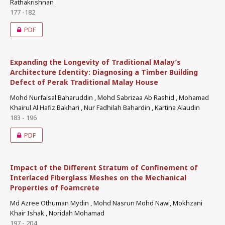
Rathakrishnan
177 -182
PDF
Expanding the Longevity of Traditional Malay’s
Architecture Identity: Diagnosing a Timber Building
Defect of Perak Traditional Malay House
Mohd Nurfaisal Baharuddin , Mohd Sabrizaa Ab Rashid , Mohamad
Khairul Al Hafiz Bakhari , Nur Fadhilah Bahardin , Kartina Alaudin
183 - 196
PDF
Impact of the Different Stratum of Confinement of
Interlaced Fiberglass Meshes on the Mechanical
Properties of Foamcrete
Md Azree Othuman Mydin , Mohd Nasrun Mohd Nawi, Mokhzani
Khair Ishak , Noridah Mohamad
197 - 204