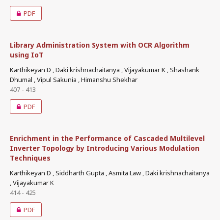
PDF
Library Administration System with OCR Algorithm
using IoT
Karthikeyan D , Daki krishnachaitanya , Vijayakumar K , Shashank
Dhumal , Vipul Sakunia , Himanshu Shekhar
407 - 413
PDF
Enrichment in the Performance of Cascaded Multilevel
Inverter Topology by Introducing Various Modulation
Techniques
Karthikeyan D , Siddharth Gupta , Asmita Law , Daki krishnachaitanya
, Vijayakumar K
414 - 425
PDF