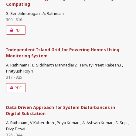
Computing
S. Senthilmurugan , A. Rathinam
300 - 316
PDF
Independent Island Grid for Powering Homes Using
Monitoring System
A. Rathinam1 , E. Siddharth Mannadiar2 , Tarway Preeti Rakesh3 ,
Pratyush Roy4
317 - 325
PDF
Data Driven Approach for System Disturbances in
Digital Substation
A. Rathinam , V Kubendran , Priya Kumari , A. Ashwin Kumar , S. Srija ,
Divy Desai
326 - 344