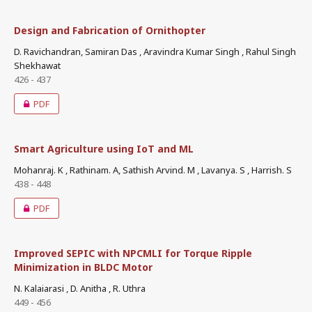
Design and Fabrication of Ornithopter
D. Ravichandran, Samiran Das , Aravindra Kumar Singh , Rahul Singh
Shekhawat
426 - 437
PDF
Smart Agriculture using IoT and ML
Mohanraj. K , Rathinam. A, Sathish Arvind. M , Lavanya. S , Harrish. S
438 - 448
PDF
Improved SEPIC with NPCMLI for Torque Ripple
Minimization in BLDC Motor
N. Kalaiarasi , D. Anitha , R. Uthra
449 - 456