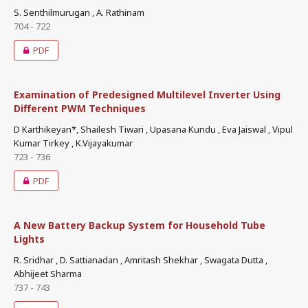
S. Senthilmurugan , A. Rathinam
704 - 722
PDF
Examination of Predesigned Multilevel Inverter Using
Different PWM Techniques
D Karthikeyan*, Shailesh Tiwari , Upasana Kundu , Eva Jaiswal , Vipul
Kumar Tirkey , K.Vijayakumar
723 - 736
PDF
A New Battery Backup System for Household Tube
Lights
R. Sridhar , D. Sattianadan , Amritash Shekhar , Swagata Dutta ,
Abhijeet Sharma
737 - 743