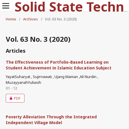
Solid State Technology
Home
/
Archives
/
Vol. 63 No. 3 (2020)
Vol. 63 No. 3 (2020)
Articles
The Effectiveness of Portfolio-Based Learning on
Student Achievement in Islamic Education Subject
YayatSuharyat , Sujirnawati , Ujang Maman ,Ali Nurdin ,
MuzayyanahYuliasih
01 - 12
PDF
Poverty Alleviation Through the Integrated
Independent Village Model