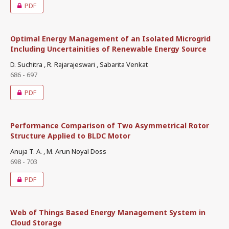
PDF
Optimal Energy Management of an Isolated Microgrid
Including Uncertainities of Renewable Energy Source
D. Suchitra , R. Rajarajeswari , Sabarita Venkat
686 - 697
PDF
Performance Comparison of Two Asymmetrical Rotor
Structure Applied to BLDC Motor
Anuja T. A. , M. Arun Noyal Doss
698 - 703
PDF
Web of Things Based Energy Management System in
Cloud Storage