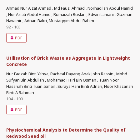
Ahmad Nur Aizat Ahmad , Md Fauzi Ahmad , Norhadilah Abdul Hamid
, Nor Aziati Abdul Hamid , Rumaizah Ruslan , Edwin Lamani , Guzman
Nawanir , Adnan Bakri, Mustaqqim Abdul Rahim
92 - 103
PDF
Utilisation of Brick Waste as Aggregate in Lightweight
Concrete
Nur Faezah Binti Yahya, Racheal Dayang Anak John Rassin , Mohd
Sufyan Bin Abdullah , Mohamad Hairi Bin Osman , Tuan Noor
Hasanah Binti Tuan Ismail , Suraya Hani Binti Adnan, Noor Khazanah
Binti A Rahman
104 - 109
PDF
Physiochemical Analysis to Determine the Quality of
Redwood Seed oil