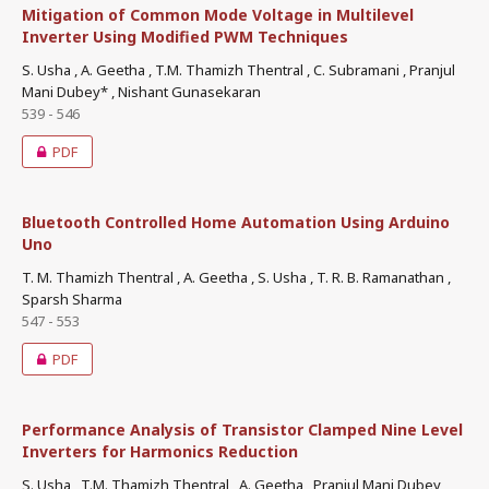
Mitigation of Common Mode Voltage in Multilevel
Inverter Using Modified PWM Techniques
S. Usha , A. Geetha , T.M. Thamizh Thentral , C. Subramani , Pranjul
Mani Dubey* , Nishant Gunasekaran
539 - 546
PDF
Bluetooth Controlled Home Automation Using Arduino
Uno
T. M. Thamizh Thentral , A. Geetha , S. Usha , T. R. B. Ramanathan ,
Sparsh Sharma
547 - 553
PDF
Performance Analysis of Transistor Clamped Nine Level
Inverters for Harmonics Reduction
S. Usha , T.M. Thamizh Thentral , A. Geetha , Pranjul Mani Dubey ,