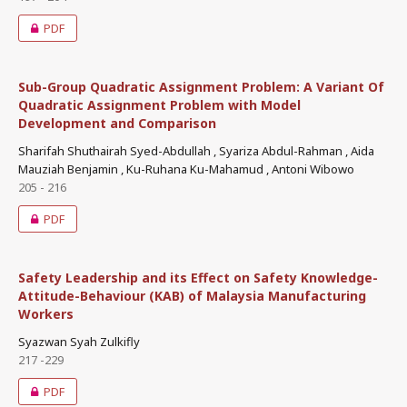
PDF
Sub-Group Quadratic Assignment Problem: A Variant Of
Quadratic Assignment Problem with Model
Development and Comparison
Sharifah Shuthairah Syed-Abdullah , Syariza Abdul-Rahman , Aida
Mauziah Benjamin , Ku-Ruhana Ku-Mahamud , Antoni Wibowo
205 - 216
PDF
Safety Leadership and its Effect on Safety Knowledge-
Attitude-Behaviour (KAB) of Malaysia Manufacturing
Workers
Syazwan Syah Zulkifly
217 -229
PDF