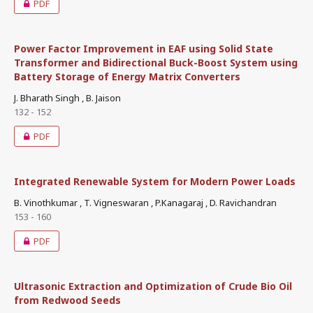
PDF
Power Factor Improvement in EAF using Solid State
Transformer and Bidirectional Buck-Boost System using
Battery Storage of Energy Matrix Converters
J. Bharath Singh , B. Jaison
132 - 152
PDF
Integrated Renewable System for Modern Power Loads
B. Vinothkumar , T. Vigneswaran , P.Kanagaraj , D. Ravichandran
153 - 160
PDF
Ultrasonic Extraction and Optimization of Crude Bio Oil
from Redwood Seeds