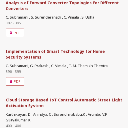
Analysis of Forward Converter Topologies for Different
Converters
C. Subramani , S. Surenderanath , C. Vimala , S. Usha
387 - 395
PDF
Implementation of Smart Technology for Home
Security Systems
C. Subramani, G. Prakash , C. Vimala , T. M. Thamizh Thentral
396 - 399
PDF
Cloud Storage Based IoT Control Automatic Street Light
Activation System
Karthikeyan. D , Anindya. C , Surendhirababu.K , Arumbu V.P
,Vijayakumar. K
400 - 406