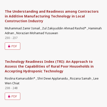
The Understanding and Readiness among Contractors
in Additive Manufacturing Technology in Local
Construction Industry
Muhammad Zamir Ismail , Zul Zakiyuddin Ahmad Rashid* , Hamimah
Adnan , Norazian Mohamad Yusuwan
230 - 237
PDF
Technology Readiness Index (TRI): An Approach to
Assess the Capabilities of Rural Poor Households in
Accepting Hydroponic Technology
Roslina Kamaruddin* , Shri Dewi Applanaidu , Rozana Samah , Lee
Wen Chiat
238 - 248
PDF