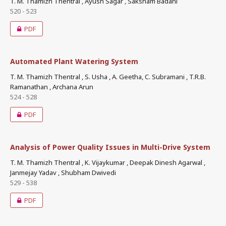
T. M. Thamizh Thentral , Ayush Sagar , Saksham Badani
520 - 523
PDF
Automated Plant Watering System
T. M. Thamizh Thentral , S. Usha , A. Geetha, C. Subramani , T.R.B.
Ramanathan , Archana Arun
524 - 528
PDF
Analysis of Power Quality Issues in Multi-Drive System
T. M. Thamizh Thentral , K. Vijaykumar , Deepak Dinesh Agarwal ,
Janmejay Yadav , Shubham Dwivedi
529 - 538
PDF