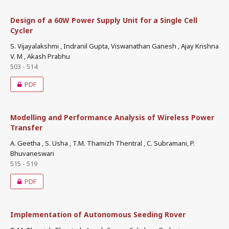
Design of a 60W Power Supply Unit for a Single Cell
Cycler
S. Vijayalakshmi , Indranil Gupta, Viswanathan Ganesh , Ajay Krishna
V. M , Akash Prabhu
503 - 514
PDF
Modelling and Performance Analysis of Wireless Power
Transfer
A. Geetha , S. Usha , T.M. Thamizh Thentral , C. Subramani, P.
Bhuvaneswari
515 - 519
PDF
Implementation of Autonomous Seeding Rover