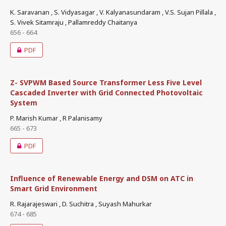
K. Saravanan , S. Vidyasagar , V. Kalyanasundaram , V.S. Sujan Pillala ,
S. Vivek Sitamraju , Pallamreddy Chaitanya
656 - 664
PDF
Z- SVPWM Based Source Transformer Less Five Level
Cascaded Inverter with Grid Connected Photovoltaic
System
P. Marish Kumar , R Palanisamy
665 - 673
PDF
Influence of Renewable Energy and DSM on ATC in
Smart Grid Environment
R. Rajarajeswari , D. Suchitra , Suyash Mahurkar
674 - 685