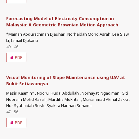
Forecasting Model of Electricity Consumption in
Malaysia: A Geometric Brownian Motion Approach
*Maman Abdurachman Djauhari, Norhaidah Mohd Asrah, Lee Siaw
Li, Ismail Djakaria
40 - 46
PDF
Visual Monitoring of Slope Maintenance using UAV at
Bukit Setiawangsa
Masiri Kaamin* , Noorul Hudai Abdullah , Norhayati Ngadiman , Siti
Nooraiin Mohd Razali , Mardiha Mokhtar , Muhammad Akmal Zakki ,
Nur Syuhaidah Rusli , Syakira Hannan Suhaimi
47 - 56
PDF