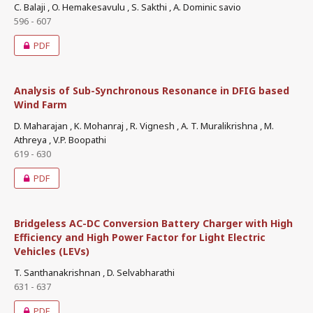
C. Balaji , O. Hemakesavulu , S. Sakthi , A. Dominic savio
596 - 607
PDF
Analysis of Sub-Synchronous Resonance in DFIG based
Wind Farm
D. Maharajan , K. Mohanraj , R. Vignesh , A. T. Muralikrishna , M.
Athreya , V.P. Boopathi
619 - 630
PDF
Bridgeless AC-DC Conversion Battery Charger with High
Efficiency and High Power Factor for Light Electric
Vehicles (LEVs)
T. Santhanakrishnan , D. Selvabharathi
631 - 637
PDF