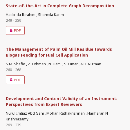
State-of-the-Art in Complete Graph Decomposition
Haslinda Ibrahim , Sharmila Karim
249 - 259
PDF
The Management of Palm Oil Mill Residue towards
Biogas Feeding for Fuel Cell Application
S.M. Shafie , Z. Othman , N. Hami , S. Omar , A.H. Nu'man
260 - 268
PDF
Development and Content Validity of an Instrument:
Perspectives from Expert Reviewers
Nurul Imtiaz Abd Gani , Mohan Rathakrishnan , Hariharan N
Krishnasamy
269 - 279