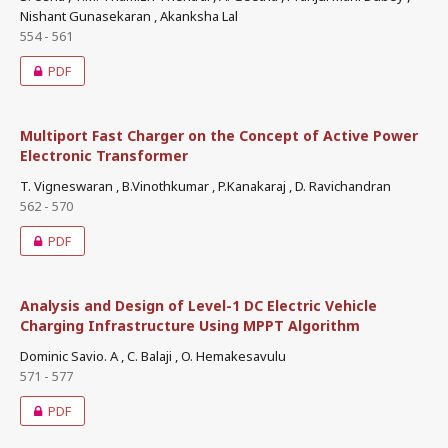
Nishant Gunasekaran , Akanksha Lal
554 - 561
PDF
Multiport Fast Charger on the Concept of Active Power
Electronic Transformer
T. Vigneswaran , B.Vinothkumar , P.Kanakaraj , D. Ravichandran
562 - 570
PDF
Analysis and Design of Level-1 DC Electric Vehicle
Charging Infrastructure Using MPPT Algorithm
Dominic Savio. A , C. Balaji , O. Hemakesavulu
571 - 577
PDF