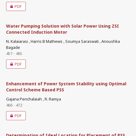
PDF
Water Pumping Solution with Solar Power Using ZSI
Connected Induction Motor
N. Kalaiarasi , Harris B Mathews , Soumya Saraswati , Anoushka
Bagade
457 - 465
PDF
Enhancement of Power System Stability using Optimal
Control Scheme Based PSS
Gajana Penchalaiah , R. Ramya
466 - 472
PDF
Determination of Ideal Location for Placement of PSS