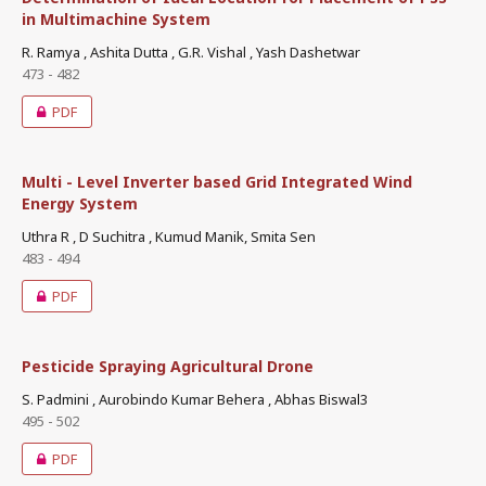
in Multimachine System
R. Ramya , Ashita Dutta , G.R. Vishal , Yash Dashetwar
473 - 482
PDF
Multi - Level Inverter based Grid Integrated Wind
Energy System
Uthra R , D Suchitra , Kumud Manik, Smita Sen
483 - 494
PDF
Pesticide Spraying Agricultural Drone
S. Padmini , Aurobindo Kumar Behera , Abhas Biswal3
495 - 502
PDF