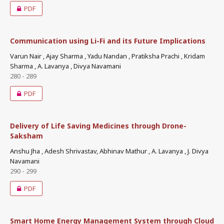
PDF
Communication using Li-Fi and its Future Implications
Varun Nair , Ajay Sharma , Yadu Nandan , Pratiksha Prachi , Kridam
Sharma , A. Lavanya , Divya Navamani
280 - 289
PDF
Delivery of Life Saving Medicines through Drone-
Saksham
Anshu Jha , Adesh Shrivastav, Abhinav Mathur , A. Lavanya , J. Divya
Navamani
290 - 299
PDF
Smart Home Energy Management System through Cloud