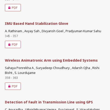
PDF
IMU Based Hand Stabilization Glove
A. Rathinam , Avyay Sah , Divyansh Goel , Pradyuman Kumar Sahu
345 - 357
PDF
Wireless Animatronic Arm using Embedded Systems
Sahaya Ponrekha A , Suryadeep Choudhury , Adarsh Ojha , Rishi
Bisht , S. Lourdujame
358 - 363
PDF
Detection of Fault in Transmission Line using GPS
C. Anuradha , Utkrishtkumar Verma , Eva Jaiswal , S. Vijayalakshmi