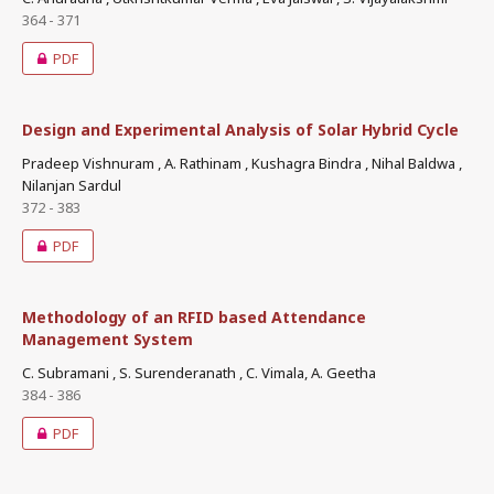
364 - 371
PDF
Design and Experimental Analysis of Solar Hybrid Cycle
Pradeep Vishnuram , A. Rathinam , Kushagra Bindra , Nihal Baldwa ,
Nilanjan Sardul
372 - 383
PDF
Methodology of an RFID based Attendance
Management System
C. Subramani , S. Surenderanath , C. Vimala, A. Geetha
384 - 386
PDF