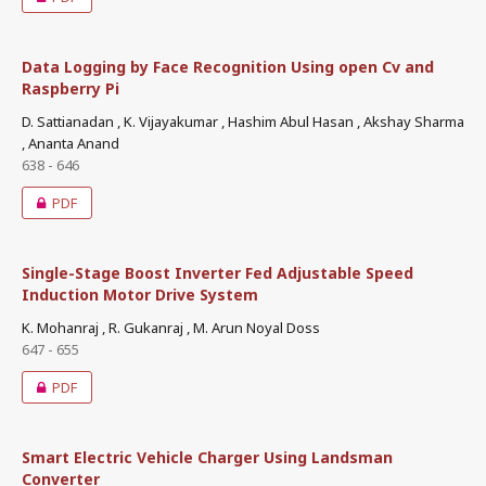
Data Logging by Face Recognition Using open Cv and
Raspberry Pi
D. Sattianadan , K. Vijayakumar , Hashim Abul Hasan , Akshay Sharma
, Ananta Anand
638 - 646
PDF
Single-Stage Boost Inverter Fed Adjustable Speed
Induction Motor Drive System
K. Mohanraj , R. Gukanraj , M. Arun Noyal Doss
647 - 655
PDF
Smart Electric Vehicle Charger Using Landsman
Converter