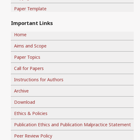
Paper Template
Important Links
Home
Aims and Scope
Paper Topics
Call for Papers
Instructions for Authors
Archive
Download
Ethics & Policies
Publication Ethics and Publication Malpractice Statement
Peer Review Policy