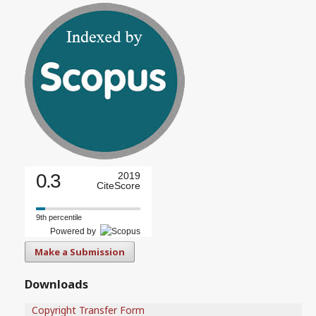
0.3
2019
CiteScore
9th percentile
Powered by
Make a Submission
Downloads
Copyright Transfer Form