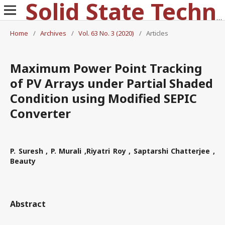
Solid State Technology
Home
/
Archives
/
Vol. 63 No. 3 (2020)
/
Articles
Maximum Power Point Tracking
of PV Arrays under Partial Shaded
Condition using Modified SEPIC
Converter
P. Suresh , P. Murali ,Riyatri Roy , Saptarshi Chatterjee ,
Beauty
Abstract