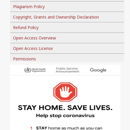
Plagiarism Policy
Copyright, Grants and Ownership Declaration
Refund Policy
Open Access Overview
Open Access License
Permissions