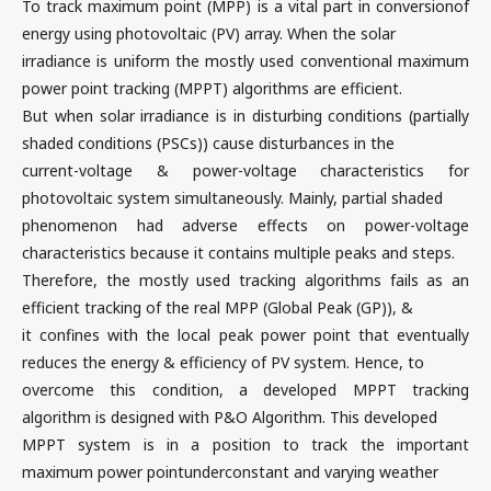
To track maximum point (MPP) is a vital part in conversionof
energy using photovoltaic (PV) array. When the solar
irradiance is uniform the mostly used conventional maximum
power point tracking (MPPT) algorithms are efficient.
But when solar irradiance is in disturbing conditions (partially
shaded conditions (PSCs)) cause disturbances in the
current-voltage & power-voltage characteristics for
photovoltaic system simultaneously. Mainly, partial shaded
phenomenon had adverse effects on power-voltage
characteristics because it contains multiple peaks and steps.
Therefore, the mostly used tracking algorithms fails as an
efficient tracking of the real MPP (Global Peak (GP)), &
it confines with the local peak power point that eventually
reduces the energy & efficiency of PV system. Hence, to
overcome this condition, a developed MPPT tracking
algorithm is designed with P&O Algorithm. This developed
MPPT system is in a position to track the important
maximum power pointunderconstant and varying weather