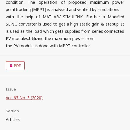
condition. The operation of proposed maximum power
pointtracking (MPPT) is analysed and verified by simulations
with the help of MATLAB/ SIMULINK. Further a Modified
SEPIC converter is used to get a high static gain & stepup. It
is used as the load which gets supplies from series connected
PV modules.Utilizing the maximum power from
the PV module is done with MPPT controller.
PDF
Issue
Vol. 63 No. 3 (2020)
Section
Articles