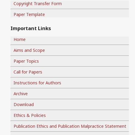
Copyright Transfer Form
Paper Template
Important Links
Home
Aims and Scope
Paper Topics
Call for Papers
Instructions for Authors
Archive
Download
Ethics & Policies
Publication Ethics and Publication Malpractice Statement