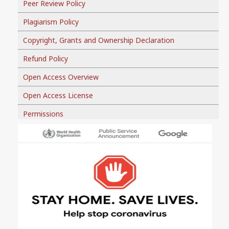
Peer Review Policy
Plagiarism Policy
Copyright, Grants and Ownership Declaration
Refund Policy
Open Access Overview
Open Access License
Permissions