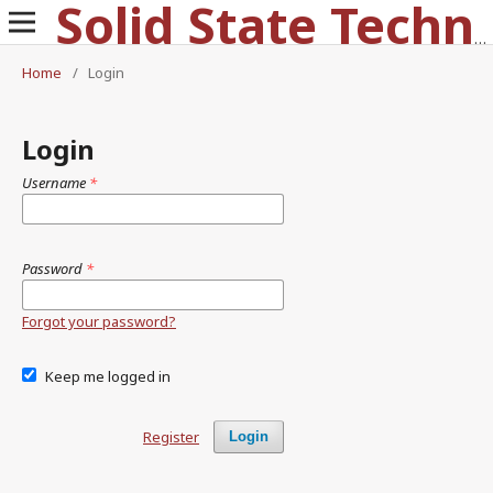
Solid State Technology
Home
/
Login
Login
Username
*
Password
*
Forgot your password?
Keep me logged in
Register
Login