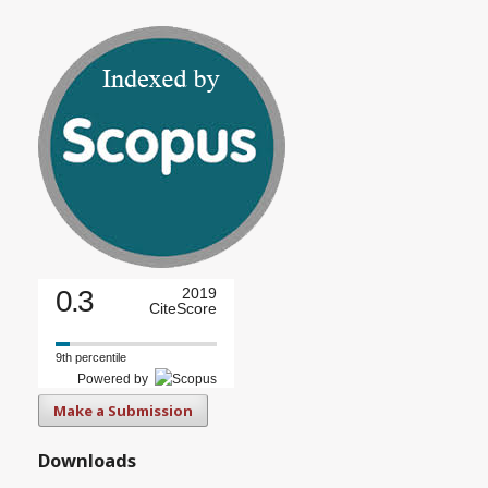
0.3
2019
CiteScore
9th percentile
Powered by
Make a Submission
Downloads