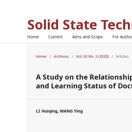
Solid State Tec
Home
Current
Aims and Scope
For Auth
Home
/
Archives
/
Vol. 63 No. 3 (2020)
/
Articles
A Study on the Relationsh
and Learning Status of Doc
LI Huiqing, WANG Ying