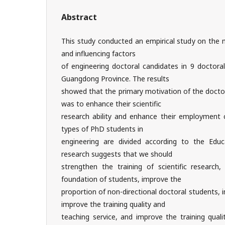
Abstract
This study conducted an empirical study on the m
and influencing factors
of engineering doctoral candidates in 9 doctoral
Guangdong Province. The results
showed that the primary motivation of the doctor
was to enhance their scientific
research ability and enhance their employment c
types of PhD students in
engineering are divided according to the Edu
research suggests that we should
strengthen the training of scientific research,
foundation of students, improve the
proportion of non-directional doctoral students,
improve the training quality and
teaching service, and improve the training quali