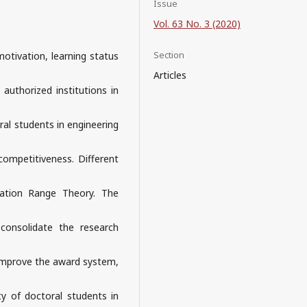
Issue
Vol. 63 No. 3 (2020)
Section
otivation, learning status
Articles
 authorized institutions in
al students in engineering
ompetitiveness. Different
cation Range Theory. The
 consolidate the research
 improve the award system,
ty of doctoral students in