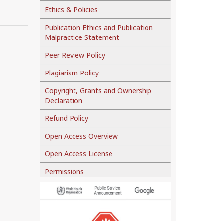
Ethics & Policies
Publication Ethics and Publication
Malpractice Statement
Peer Review Policy
Plagiarism Policy
Copyright, Grants and Ownership
Declaration
Refund Policy
Open Access Overview
Open Access License
Permissions