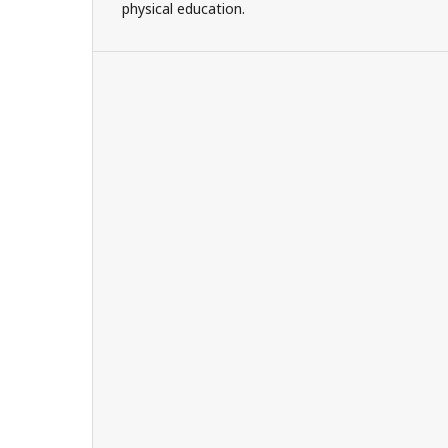
physical education.