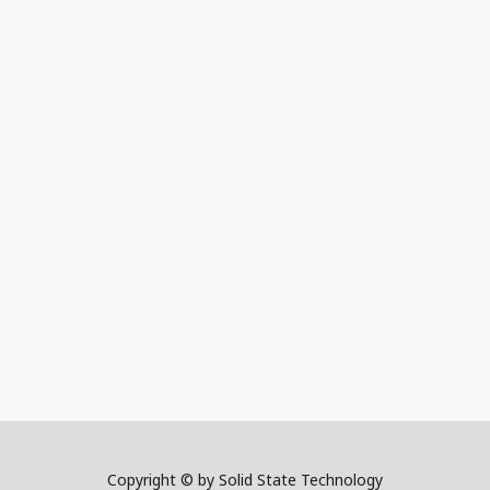
Copyright © by Solid State Technology