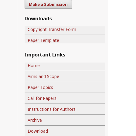
Make a Submission
Downloads
Copyright Transfer Form
Paper Template
Important Links
Home
Aims and Scope
Paper Topics
Call for Papers
Instructions for Authors
Archive
Download