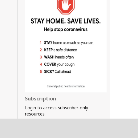
Subscription
Login to access subscriber-only
resources.