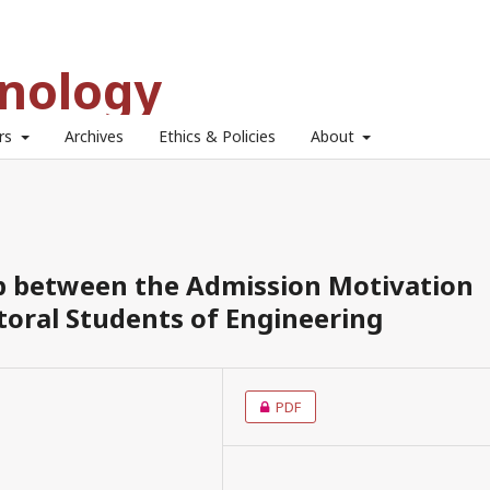
hnology
ors
Archives
Ethics & Policies
About
ip between the Admission Motivation
toral Students of Engineering
PDF