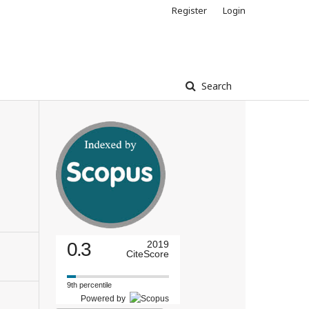
Register
Login
Search
0.3
2019
CiteScore
9th percentile
Powered by