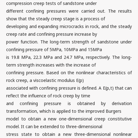
compression creep tests of sandstone under
different confining pressures were carried out. The results
show that the steady creep stage is a process of
developing and expanding microcracks in rock, and the steady
creep rate and confining pressure increase by
power function. The long-term strength of sandstone under
confining pressure of 5MPa, 10MPa and 15MPa
is 19.8 MPa, 22.3 MPa and 24.7 MPa, respectively. The long-
term strength increases with the increase of
confining pressure. Based on the nonlinear characteristics of
rock creep, a viscoelastic modulus E(p)
associated with confining pressure is defined. A E(p,t) that can
reflect the influence of rock creep by time
and confining pressure is obtained by derivation
transformation, which is applied to the improved Burgers
model to obtain a new one-dimensional creep constitutive
model. It can be extended to three-dimensional
stress state to obtain a new three-dimensional nonlinear