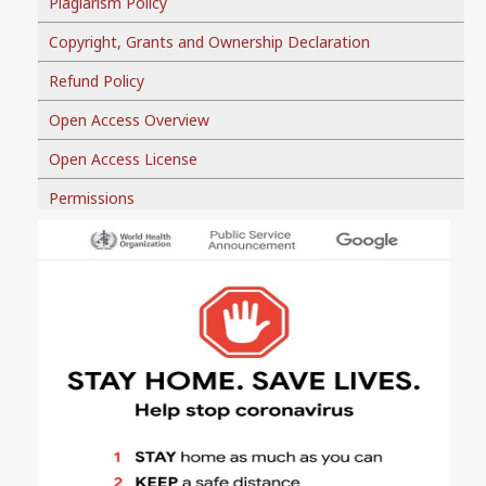
Plagiarism Policy
Copyright, Grants and Ownership Declaration
Refund Policy
Open Access Overview
Open Access License
Permissions