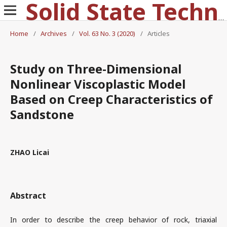
Solid State Technology
Home
/
Archives
/
Vol. 63 No. 3 (2020)
/
Articles
Study on Three-Dimensional
Nonlinear Viscoplastic Model
Based on Creep Characteristics of
Sandstone
ZHAO Licai
Abstract
In order to describe the creep behavior of rock, triaxial