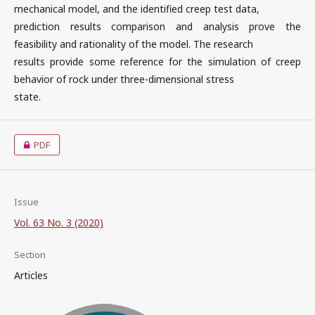
mechanical model, and the identified creep test data,
prediction results comparison and analysis prove the
feasibility and rationality of the model. The research
results provide some reference for the simulation of creep
behavior of rock under three-dimensional stress
state.
PDF
Issue
Vol. 63 No. 3 (2020)
Section
Articles