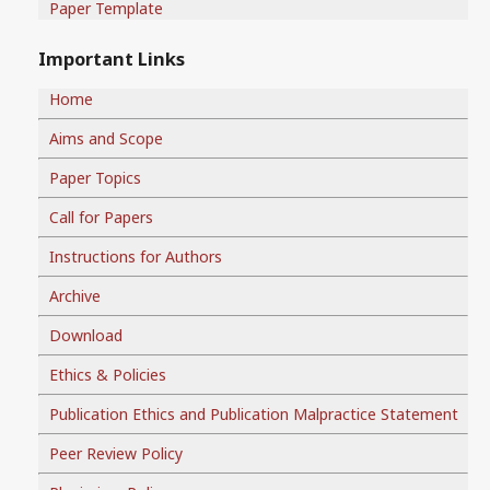
Paper Template
Important Links
Home
Aims and Scope
Paper Topics
Call for Papers
Instructions for Authors
Archive
Download
Ethics & Policies
Publication Ethics and Publication Malpractice Statement
Peer Review Policy