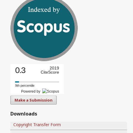
0.3
2019
CiteScore
9th percentile
Powered by
Make a Submission
Downloads
Copyright Transfer Form