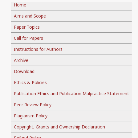
Home
Aims and Scope
Paper Topics
Call for Papers
Instructions for Authors
Archive
Download
Ethics & Policies
Publication Ethics and Publication Malpractice Statement
Peer Review Policy
Plagiarism Policy
Copyright, Grants and Ownership Declaration
Refund Policy