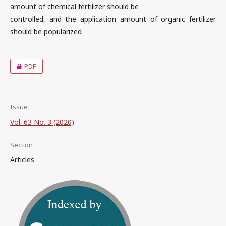
amount of chemical fertilizer should be
controlled, and the application amount of organic fertilizer
should be popularized
PDF
Issue
Vol. 63 No. 3 (2020)
Section
Articles