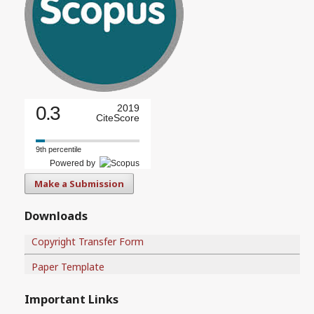
0.3
2019
CiteScore
9th percentile
Powered by
Make a Submission
Downloads
Copyright Transfer Form
Paper Template
Important Links