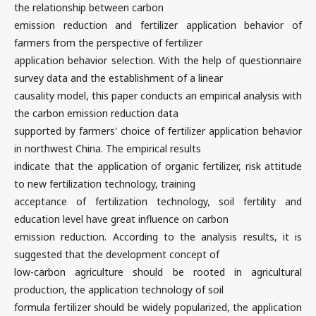
the relationship between carbon
emission reduction and fertilizer application behavior of
farmers from the perspective of fertilizer
application behavior selection. With the help of questionnaire
survey data and the establishment of a linear
causality model, this paper conducts an empirical analysis with
the carbon emission reduction data
supported by farmers' choice of fertilizer application behavior
in northwest China. The empirical results
indicate that the application of organic fertilizer, risk attitude
to new fertilization technology, training
acceptance of fertilization technology, soil fertility and
education level have great influence on carbon
emission reduction. According to the analysis results, it is
suggested that the development concept of
low-carbon agriculture should be rooted in agricultural
production, the application technology of soil
formula fertilizer should be widely popularized, the application