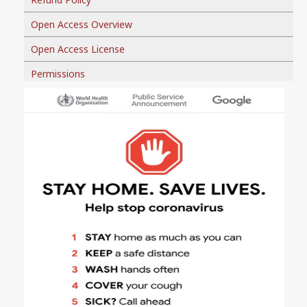
Open Access Overview
Open Access License
Permissions