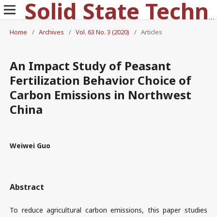
Solid State Technology
Home
/
Archives
/
Vol. 63 No. 3 (2020)
/
Articles
An Impact Study of Peasant
Fertilization Behavior Choice of
Carbon Emissions in Northwest
China
Weiwei Guo
Abstract
To reduce agricultural carbon emissions, this paper studies