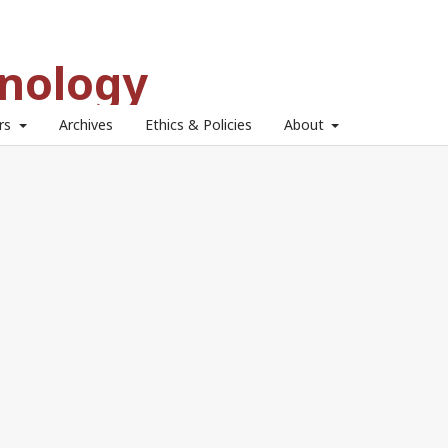
hnology
ors
Archives
Ethics & Policies
About