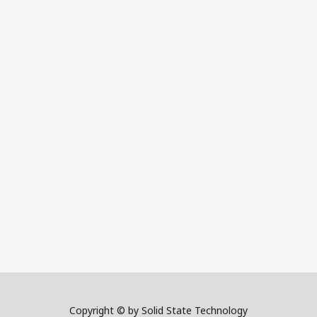
Copyright © by Solid State Technology