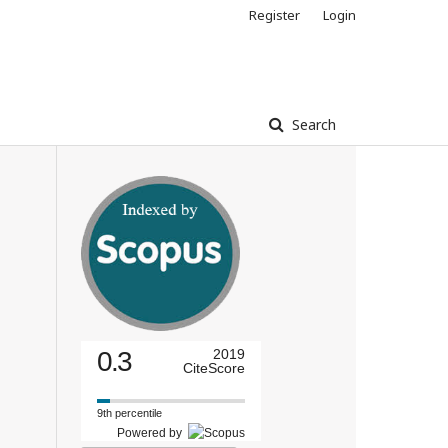
Register
Login
Search
0.3
2019
CiteScore
9th percentile
Powered by