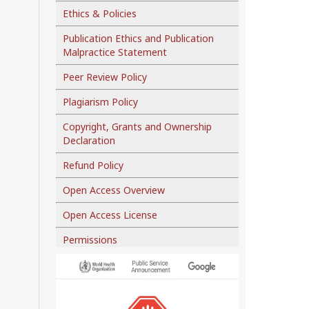
Ethics & Policies
Publication Ethics and Publication
Malpractice Statement
Peer Review Policy
Plagiarism Policy
Copyright, Grants and Ownership
Declaration
Refund Policy
Open Access Overview
Open Access License
Permissions