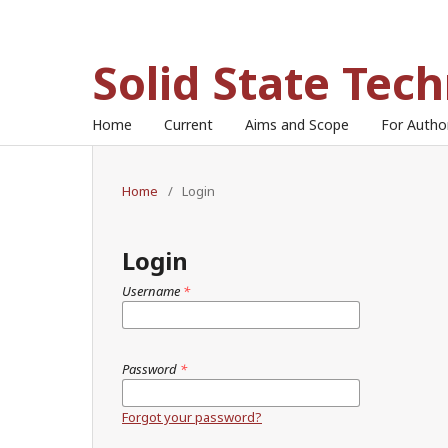
Solid State Tec
Home
Current
Aims and Scope
For Auth
Home
/
Login
Login
Username
*
Password
*
Forgot your password?