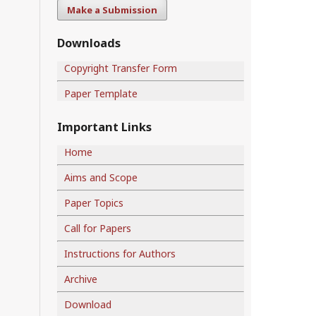
Make a Submission
Downloads
Copyright Transfer Form
Paper Template
Important Links
Home
Aims and Scope
Paper Topics
Call for Papers
Instructions for Authors
Archive
Download