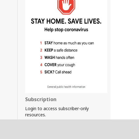
Subscription
Login to access subscriber-only
resources.