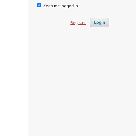
Keep me logged in
Register
Login