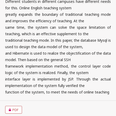
Different students in different campuses have different needs
for this. Online English teaching system
greatly expands the boundary of traditional teaching mode
and improves the efficiency of teaching. At the
same time, the system can solve the space limitation of
teaching, which is an effective supplement to the
traditional teaching mode. In this paper, the database Mysql is
used to design the data model of the system,
and Hibernate is used to realize the objectification of the data
model. Then based on the general SSH
framework implementation method, the control layer code
logic of the system is realized. Finally, the system
interface layer is implemented by JSP. Through the actual
implementation of the system fully verified the
function of the system, to meet the needs of online teaching
PDF