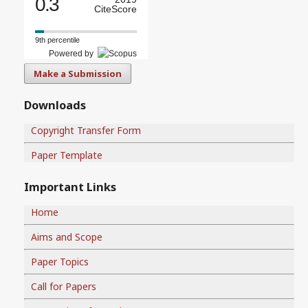
0.3
CiteScore
9th percentile
Powered by
Make a Submission
Downloads
Copyright Transfer Form
Paper Template
Important Links
Home
Aims and Scope
Paper Topics
Call for Papers