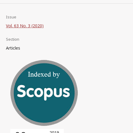
Issue
Vol. 63 No. 3 (2020)
Section
Articles
2019