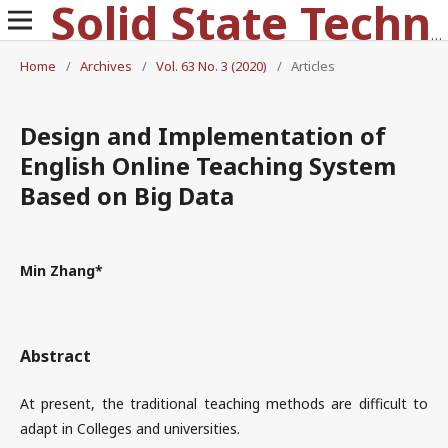
Solid State Technology
Home
/
Archives
/
Vol. 63 No. 3 (2020)
/
Articles
Design and Implementation of
English Online Teaching System
Based on Big Data
Min Zhang*
Abstract
At present, the traditional teaching methods are difficult to
adapt in Colleges and universities.