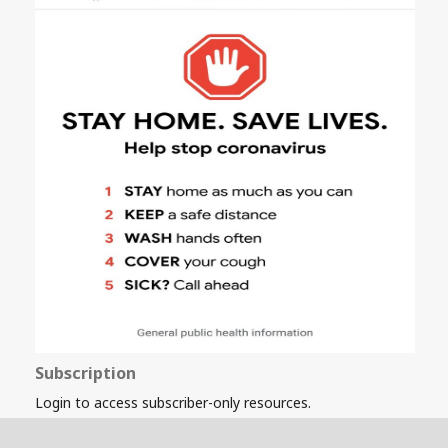
Subscription
Login to access subscriber-only resources.