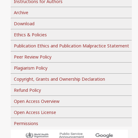
Instructions for Authors
Archive
Download
Ethics & Policies
Publication Ethics and Publication Malpractice Statement
Peer Review Policy
Plagiarism Policy
Copyright, Grants and Ownership Declaration
Refund Policy
Open Access Overview
Open Access License
Permissions