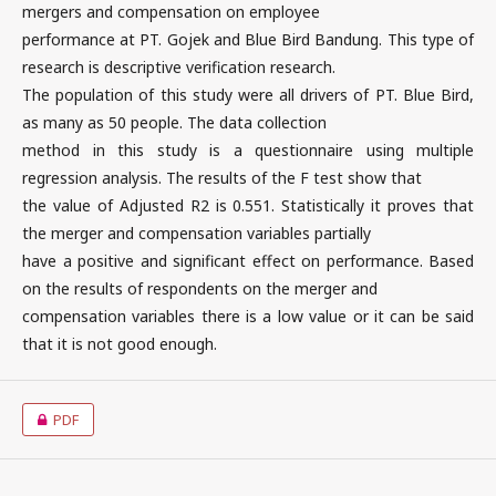
mergers and compensation on employee
performance at PT. Gojek and Blue Bird Bandung. This type of
research is descriptive verification research.
The population of this study were all drivers of PT. Blue Bird,
as many as 50 people. The data collection
method in this study is a questionnaire using multiple
regression analysis. The results of the F test show that
the value of Adjusted R2 is 0.551. Statistically it proves that
the merger and compensation variables partially
have a positive and significant effect on performance. Based
on the results of respondents on the merger and
compensation variables there is a low value or it can be said
that it is not good enough.
PDF