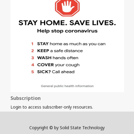
Subscription
Login to access subscriber-only resources.
Copyright © by Solid State Technology