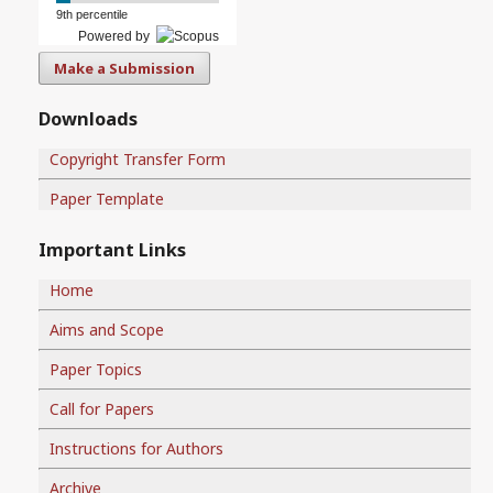
9th percentile
Powered by
Make a Submission
Downloads
Copyright Transfer Form
Paper Template
Important Links
Home
Aims and Scope
Paper Topics
Call for Papers
Instructions for Authors
Archive