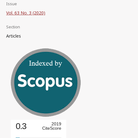
Issue
Vol. 63 No. 3 (2020)
Section
Articles
0.3
2019
CiteScore