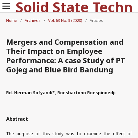
Solid State Technology
Home
/
Archives
/
Vol. 63 No. 3 (2020)
/
Articles
Mergers and Compensation and
Their Impact on Employee
Performance: A case Study of PT
Gojeg and Blue Bird Bandung
Rd. Herman Sofyandi*, Roeshartono Roespinoedji
Abstract
The purpose of this study was to examine the effect of