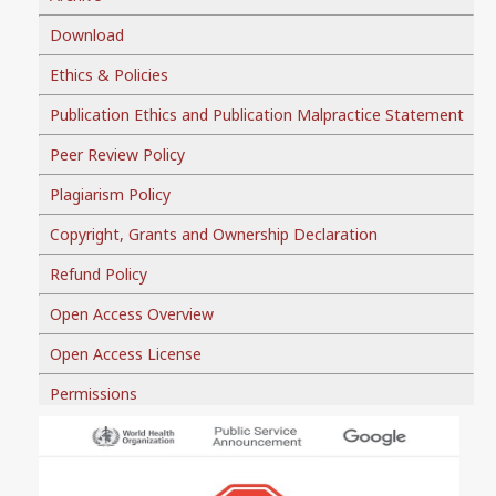
Download
Ethics & Policies
Publication Ethics and Publication Malpractice Statement
Peer Review Policy
Plagiarism Policy
Copyright, Grants and Ownership Declaration
Refund Policy
Open Access Overview
Open Access License
Permissions