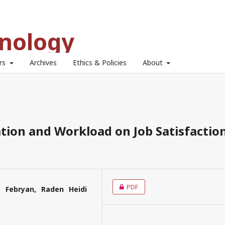
hnology
ors
Archives
Ethics & Policies
About
tion and Workload on Job Satisfactio
PDF
a Febryan, Raden Heidi