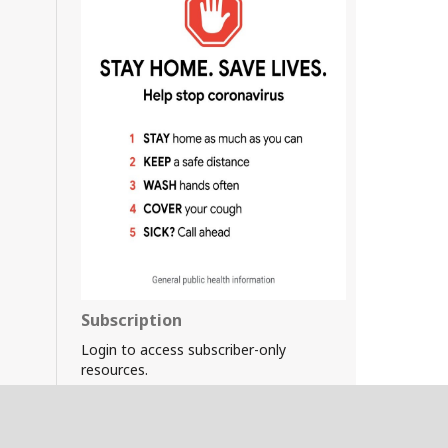
Subscription
Login to access subscriber-only
resources.