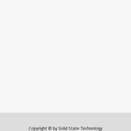
Copyright © by Solid State Technology