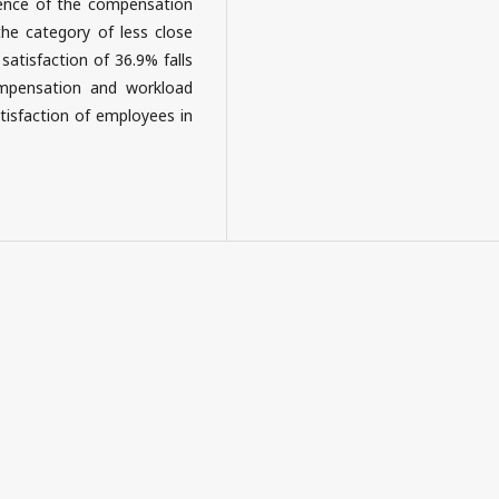
luence of the compensation
 the category of less close
satisfaction of 36.9% falls
ompensation and workload
tisfaction of employees in