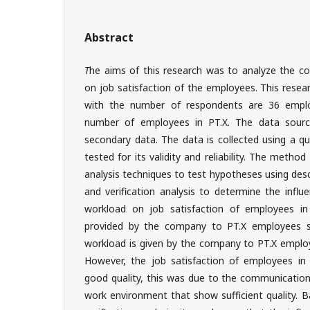
Abstract
T
he aims of this research was to analyze the 
on job satisfaction of the employees. This rese
with the number of respondents are 36 emplo
number of employees in PT.X. The data sourc
secondary data. The data is collected using a q
tested for its validity and reliability. The metho
analysis techniques to test hypotheses using desc
and verification analysis to determine the infl
workload on job satisfaction of employees i
provided by the company to PT.X employees s
workload is given by the company to PT.X emplo
However, the job satisfaction of employees in P
good quality, this was due to the communication
work environment that show sufficient quality. B