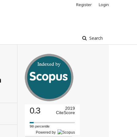
Register
Login
Search
n
0.3
2019
CiteScore
9th percentile
Powered by