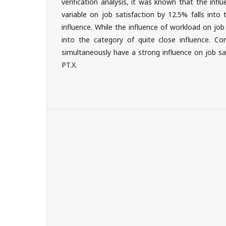
verification analysis, it was known that the inf
variable on job satisfaction by 12.5% falls into
influence. While the influence of workload on job 
into the category of quite close influence. C
simultaneously have a strong influence on job sa
PT.X.