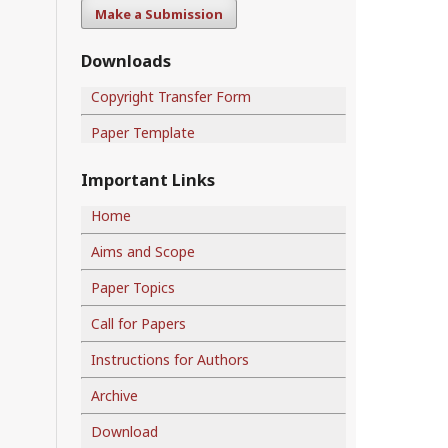
Make a Submission
Downloads
Copyright Transfer Form
Paper Template
Important Links
Home
Aims and Scope
Paper Topics
Call for Papers
Instructions for Authors
Archive
Download