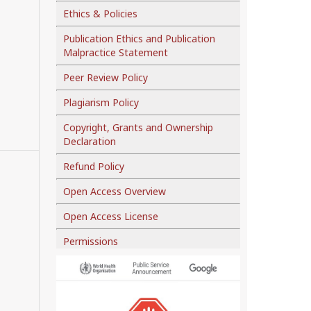
Ethics & Policies
Publication Ethics and Publication
Malpractice Statement
Peer Review Policy
Plagiarism Policy
Copyright, Grants and Ownership
Declaration
Refund Policy
Open Access Overview
Open Access License
Permissions