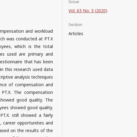
Issue
Vol. 63 No. 3 (2020)
Section
compensation and workload
Articles
arch was conducted at PT.X
yees, which is the total
es used are primary and
uestionnaire that has been
d in this research used data
riptive analysis techniques
uence of compensation and
n PT.X. The compensation
howed good quality. The
yees showed good quality.
T.X. still showed a fairly
, career opportunities and
ased on the results of the