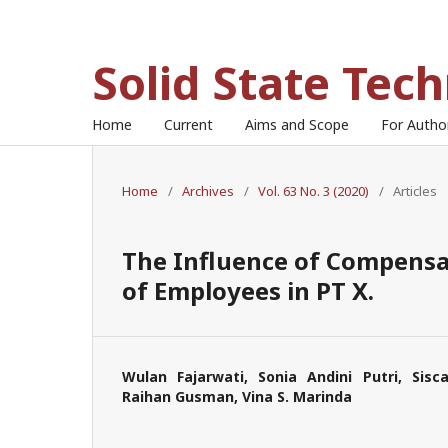
Solid State Tec
Home
Current
Aims and Scope
For Auth
Home
/
Archives
/
Vol. 63 No. 3 (2020)
/
Articles
The Influence of Compensa
of Employees in PT X.
Wulan Fajarwati, Sonia Andini Putri, Sisc
Raihan Gusman, Vina S. Marinda