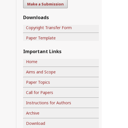
Make a Submission
Downloads
Copyright Transfer Form
Paper Template
Important Links
Home
Aims and Scope
Paper Topics
Call for Papers
Instructions for Authors
Archive
Download