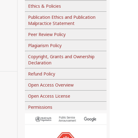
Ethics & Policies
Publication Ethics and Publication
Malpractice Statement
Peer Review Policy
Plagiarism Policy
Copyright, Grants and Ownership
Declaration
Refund Policy
Open Access Overview
Open Access License
Permissions