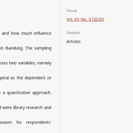
Issue
Vol. 63 No. 3 (2020)
Section
n and how much influence
Articles
 in Bandung. The sampling
usses two variables, namely
apital as the dependent or
h a quantitative approach.
d were library research and
siasm for respondents'