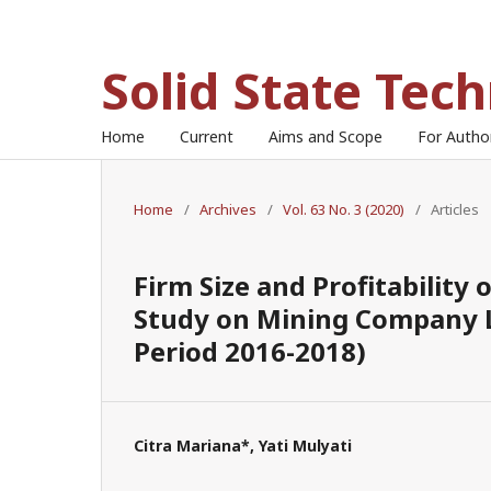
Solid State Tec
Home
Current
Aims and Scope
For Auth
Home
/
Archives
/
Vol. 63 No. 3 (2020)
/
Articles
Firm Size and Profitability
Study on Mining Company L
Period 2016-2018)
Citra Mariana*, Yati Mulyati