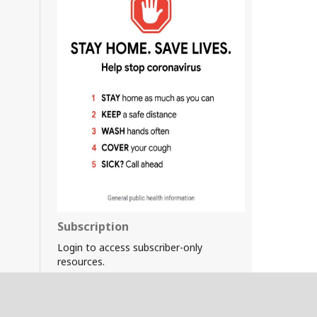
Subscription
Login to access subscriber-only
resources.