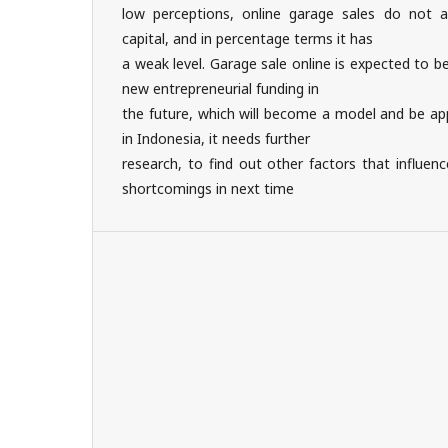
low perceptions, online garage sales do not a
capital, and in percentage terms it has
a weak level. Garage sale online is expected to b
new entrepreneurial funding in
the future, which will become a model and be ap
in Indonesia, it needs further
research, to find out other factors that influen
shortcomings in next time