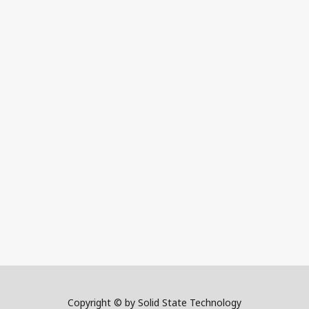
Copyright © by Solid State Technology