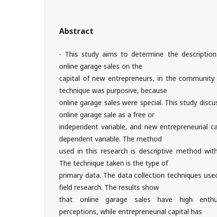
Abstract
- This study aims to determine the descriptio
online garage sales on the
capital of new entrepreneurs, in the community
technique was purposive, because
online garage sales were special. This study disc
online garage sale as a free or
independent variable, and new entrepreneurial c
dependent variable. The method
used in this research is descriptive method wit
The technique taken is the type of
primary data. The data collection techniques use
field research. The results show
that online garage sales have high enthu
perceptions, while entrepreneurial capital has