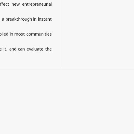
ffect new entrepreneurial
e a breakthrough in instant
plied in most communities
ce it, and can evaluate the