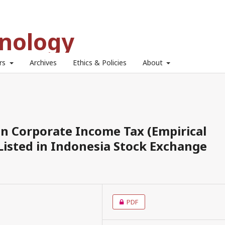
hnology
ors
Archives
Ethics & Policies
About
 on Corporate Income Tax (Empirical
isted in Indonesia Stock Exchange
PDF