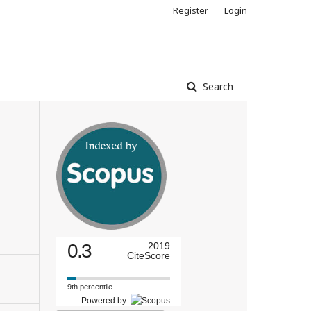
Register
Login
Search
0.3
2019
CiteScore
9th percentile
Powered by