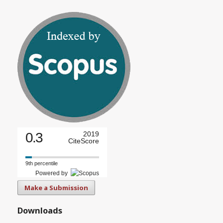
0.3
2019
CiteScore
9th percentile
Powered by
Make a Submission
Downloads