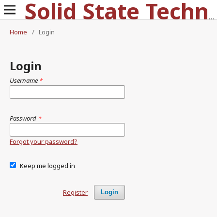
Solid State Technology
Home
/
Login
Login
Username
*
Password
*
Forgot your password?
Keep me logged in
Register
Login