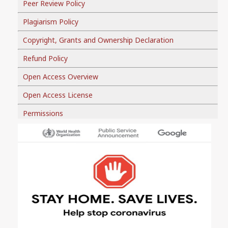
Peer Review Policy
Plagiarism Policy
Copyright, Grants and Ownership Declaration
Refund Policy
Open Access Overview
Open Access License
Permissions