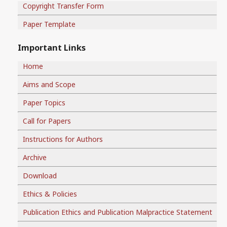
Copyright Transfer Form
Paper Template
Important Links
Home
Aims and Scope
Paper Topics
Call for Papers
Instructions for Authors
Archive
Download
Ethics & Policies
Publication Ethics and Publication Malpractice Statement