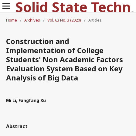
Solid State Technology
Home
/
Archives
/
Vol. 63 No. 3 (2020)
/
Articles
Construction and
Implementation of College
Students' Non Academic Factors
Evaluation System Based on Key
Analysis of Big Data
Mi Li, Fangfang Xu
Abstract