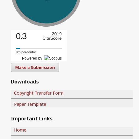
0.3
2019
CiteScore
9th percentile
Powered by
Make a Submission
Downloads
Copyright Transfer Form
Paper Template
Important Links
Home