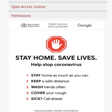
Open Access License
Permissions