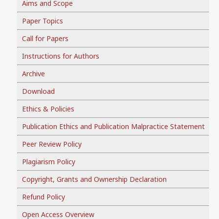
Aims and Scope
Paper Topics
Call for Papers
Instructions for Authors
Archive
Download
Ethics & Policies
Publication Ethics and Publication Malpractice Statement
Peer Review Policy
Plagiarism Policy
Copyright, Grants and Ownership Declaration
Refund Policy
Open Access Overview