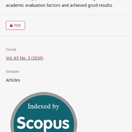
academic evaluation factors and achieved good results.
PDF
Issue
Vol. 63 No. 3 (2020)
Section
Articles