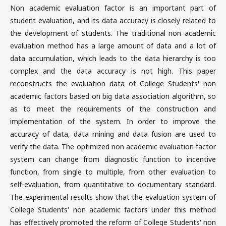
Non academic evaluation factor is an important part of
student evaluation, and its data accuracy is closely related to
the development of students. The traditional non academic
evaluation method has a large amount of data and a lot of
data accumulation, which leads to the data hierarchy is too
complex and the data accuracy is not high. This paper
reconstructs the evaluation data of College Students' non
academic factors based on big data association algorithm, so
as to meet the requirements of the construction and
implementation of the system. In order to improve the
accuracy of data, data mining and data fusion are used to
verify the data. The optimized non academic evaluation factor
system can change from diagnostic function to incentive
function, from single to multiple, from other evaluation to
self-evaluation, from quantitative to documentary standard.
The experimental results show that the evaluation system of
College Students' non academic factors under this method
has effectively promoted the reform of College Students' non