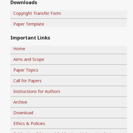
Downloads
Copyright Transfer Form
Paper Template
Important Links
Home
Aims and Scope
Paper Topics
Call for Papers
Instructions for Authors
Archive
Download
Ethics & Policies