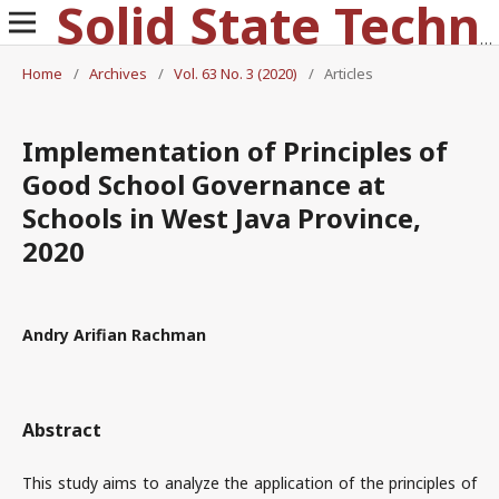
Solid State Technology
Home
/
Archives
/
Vol. 63 No. 3 (2020)
/
Articles
Implementation of Principles of
Good School Governance at
Schools in West Java Province,
2020
Andry Arifian Rachman
Abstract
This study aims to analyze the application of the principles of