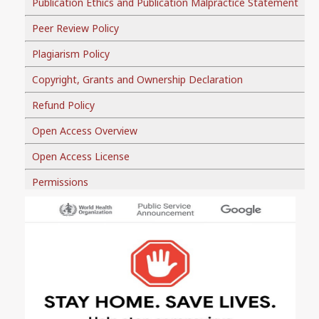
Publication Ethics and Publication Malpractice Statement
Peer Review Policy
Plagiarism Policy
Copyright, Grants and Ownership Declaration
Refund Policy
Open Access Overview
Open Access License
Permissions