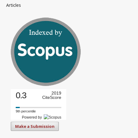
Articles
0.3
2019
CiteScore
9th percentile
Powered by
Make a Submission