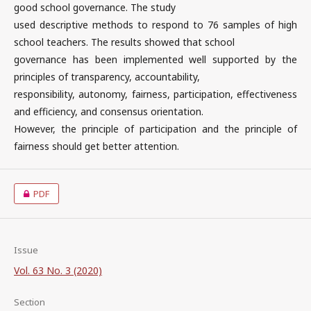
good school governance. The study
used descriptive methods to respond to 76 samples of high
school teachers. The results showed that school
governance has been implemented well supported by the
principles of transparency, accountability,
responsibility, autonomy, fairness, participation, effectiveness
and efficiency, and consensus orientation.
However, the principle of participation and the principle of
fairness should get better attention.
PDF
Issue
Vol. 63 No. 3 (2020)
Section