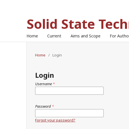
Solid State Tec
Home
Current
Aims and Scope
For Auth
Home
/
Login
Login
Username
*
Password
*
Forgot your password?