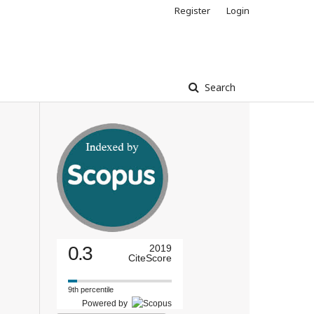
Register
Login
Search
0.3
2019
CiteScore
9th percentile
Powered by