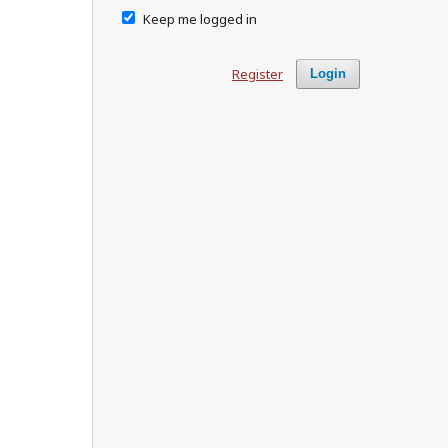
Keep me logged in
Register
Login