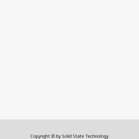
Copyright © by Solid State Technology