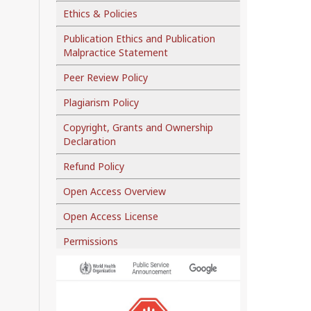
Ethics & Policies
Publication Ethics and Publication
Malpractice Statement
Peer Review Policy
Plagiarism Policy
Copyright, Grants and Ownership
Declaration
Refund Policy
Open Access Overview
Open Access License
Permissions