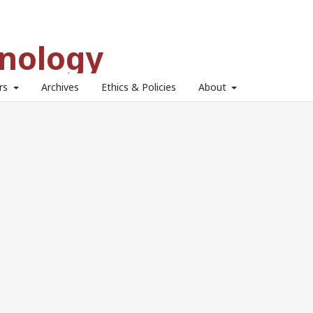
hnology
ors
Archives
Ethics & Policies
About