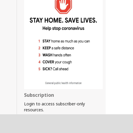
Subscription
Login to access subscriber-only
resources.