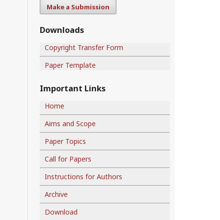
Make a Submission
Downloads
Copyright Transfer Form
Paper Template
Important Links
Home
Aims and Scope
Paper Topics
Call for Papers
Instructions for Authors
Archive
Download