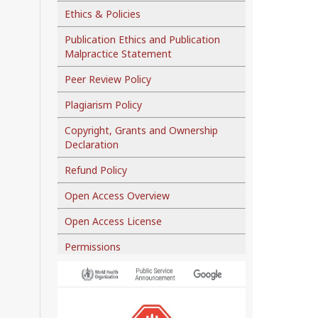
Ethics & Policies
Publication Ethics and Publication
Malpractice Statement
Peer Review Policy
Plagiarism Policy
Copyright, Grants and Ownership
Declaration
Refund Policy
Open Access Overview
Open Access License
Permissions