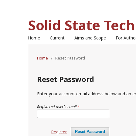
Solid State Tec
Home
Current
Aims and Scope
For Auth
Home
/
Reset Password
Reset Password
Enter your account email address below and an em
Registered user's email
*
Register
Reset Password