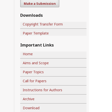
Make a Submission
Downloads
Copyright Transfer Form
Paper Template
Important Links
Home
Aims and Scope
Paper Topics
Call for Papers
Instructions for Authors
Archive
Download