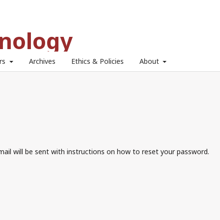
hnology
ors
Archives
Ethics & Policies
About
ail will be sent with instructions on how to reset your password.