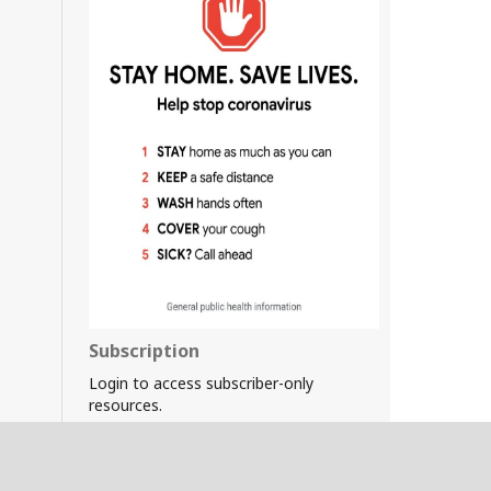
Subscription
Login to access subscriber-only
resources.