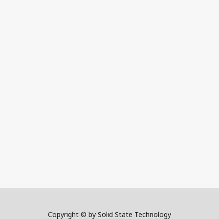
Copyright © by Solid State Technology