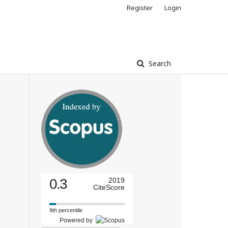
Register
Login
Search
0.3
2019
CiteScore
9th percentile
Powered by