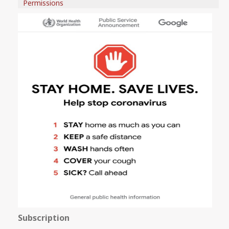
Permissions
Subscription