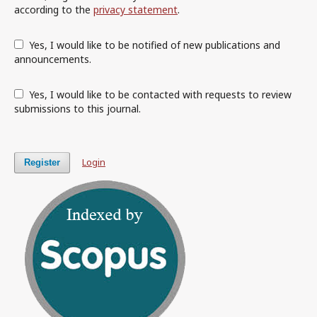
according to the
privacy statement
.
Yes, I would like to be notified of new publications and
announcements.
Yes, I would like to be contacted with requests to review
submissions to this journal.
Login
Register