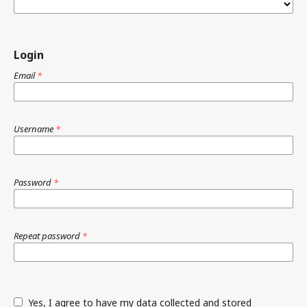
Login
Email
*
Username
*
Password
*
Repeat password
*
Yes, I agree to have my data collected and stored