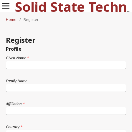
Solid State Technology
Home
/
Register
Register
Profile
Given Name
*
Family Name
Affiliation
*
Country
*