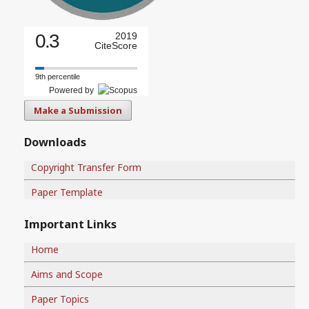
0.3
2019
CiteScore
9th percentile
Powered by
Make a Submission
Downloads
Copyright Transfer Form
Paper Template
Important Links
Home
Aims and Scope
Paper Topics