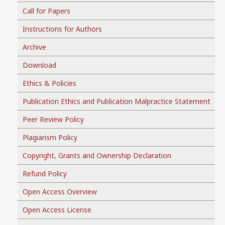
Call for Papers
Instructions for Authors
Archive
Download
Ethics & Policies
Publication Ethics and Publication Malpractice Statement
Peer Review Policy
Plagiarism Policy
Copyright, Grants and Ownership Declaration
Refund Policy
Open Access Overview
Open Access License