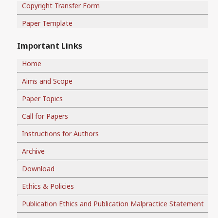
Copyright Transfer Form
Paper Template
Important Links
Home
Aims and Scope
Paper Topics
Call for Papers
Instructions for Authors
Archive
Download
Ethics & Policies
Publication Ethics and Publication Malpractice Statement