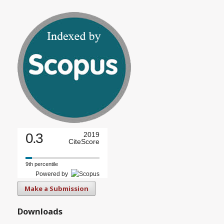
0.3
2019
CiteScore
9th percentile
Powered by
Make a Submission
Downloads