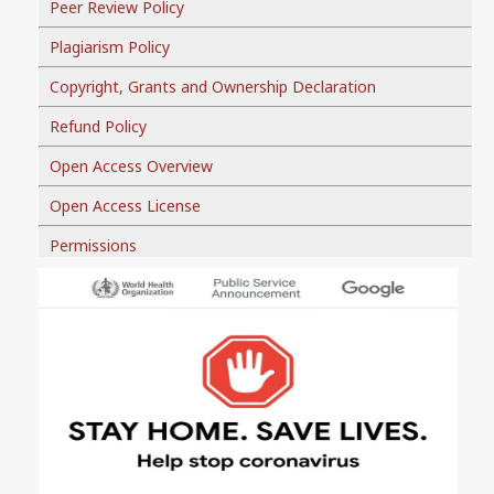
Peer Review Policy
Plagiarism Policy
Copyright, Grants and Ownership Declaration
Refund Policy
Open Access Overview
Open Access License
Permissions