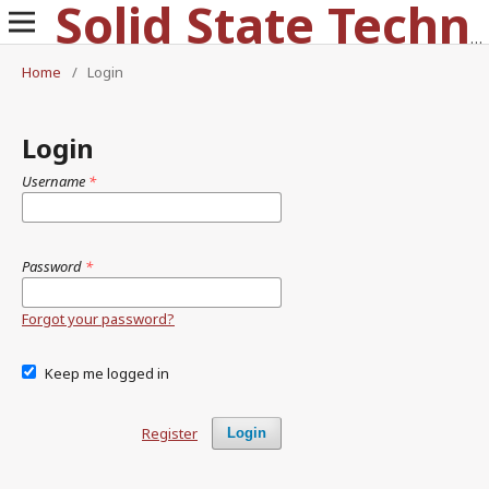
Solid State Technology
Home
/
Login
Login
Username
*
Password
*
Forgot your password?
Keep me logged in
Register
Login