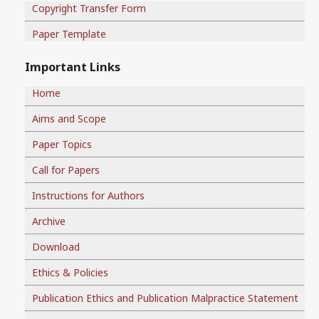
Copyright Transfer Form
Paper Template
Important Links
Home
Aims and Scope
Paper Topics
Call for Papers
Instructions for Authors
Archive
Download
Ethics & Policies
Publication Ethics and Publication Malpractice Statement