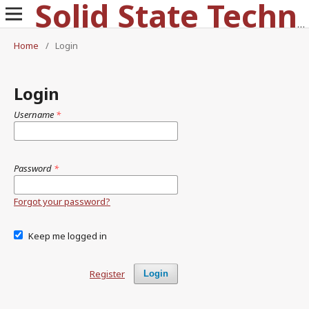
Solid State Technology
Home
/
Login
Login
Username
*
Password
*
Forgot your password?
Keep me logged in
Register
Login