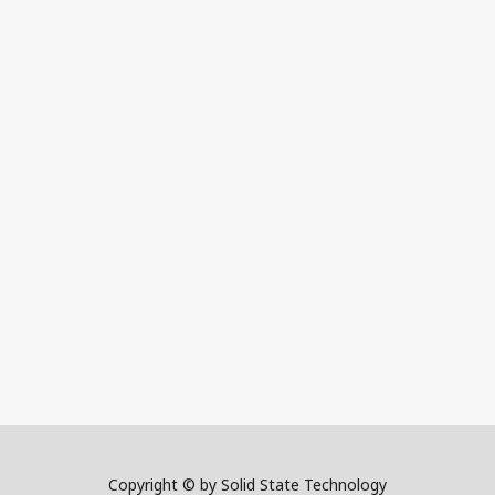
Copyright © by Solid State Technology