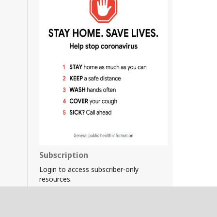
Subscription
Login to access subscriber-only
resources.