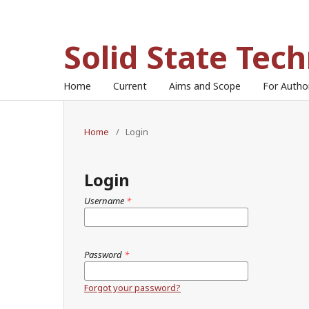
Solid State Tec
Home
Current
Aims and Scope
For Auth
Home
/
Login
Login
Username
*
Password
*
Forgot your password?