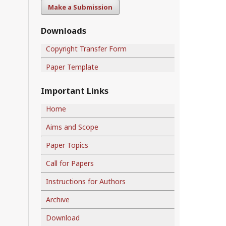
Make a Submission
Downloads
Copyright Transfer Form
Paper Template
Important Links
Home
Aims and Scope
Paper Topics
Call for Papers
Instructions for Authors
Archive
Download