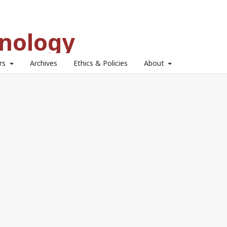
hnology
ors
Archives
Ethics & Policies
About