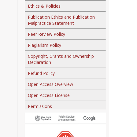
Ethics & Policies
Publication Ethics and Publication
Malpractice Statement
Peer Review Policy
Plagiarism Policy
Copyright, Grants and Ownership
Declaration
Refund Policy
Open Access Overview
Open Access License
Permissions