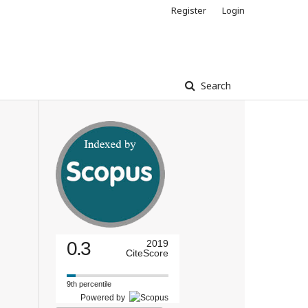
Register
Login
Search
0.3
2019
CiteScore
9th percentile
Powered by