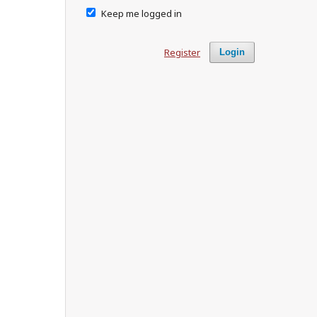
Keep me logged in
Register
Login