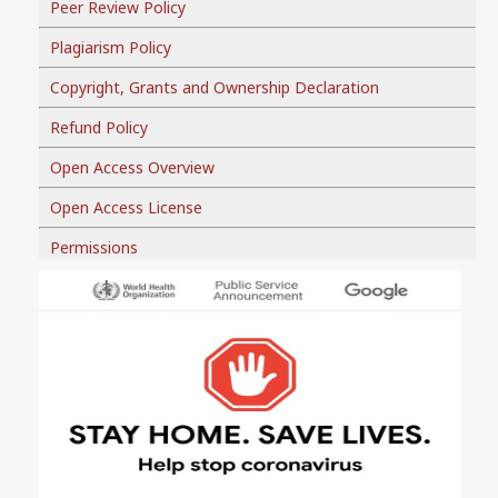
Peer Review Policy
Plagiarism Policy
Copyright, Grants and Ownership Declaration
Refund Policy
Open Access Overview
Open Access License
Permissions