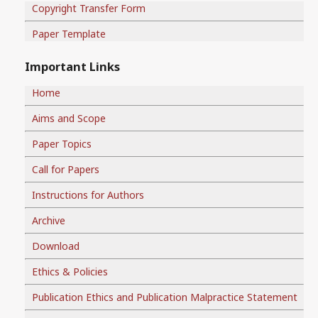
Copyright Transfer Form
Paper Template
Important Links
Home
Aims and Scope
Paper Topics
Call for Papers
Instructions for Authors
Archive
Download
Ethics & Policies
Publication Ethics and Publication Malpractice Statement