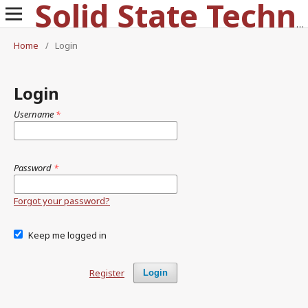
Solid State Technology
Home
/
Login
Login
Username
*
Password
*
Forgot your password?
Keep me logged in
Register
Login