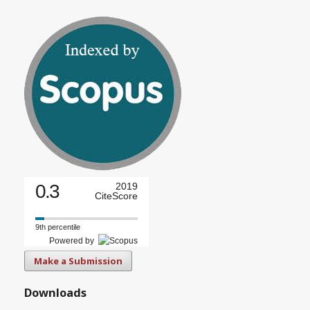
0.3
2019
CiteScore
9th percentile
Powered by
Make a Submission
Downloads