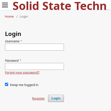
Solid State Technology
Home
/
Login
Login
Username
*
Password
*
Forgot your password?
Keep me logged in
Register
Login