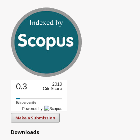
0.3
2019
CiteScore
9th percentile
Powered by
Make a Submission
Downloads