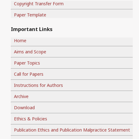
Copyright Transfer Form
Paper Template
Important Links
Home
Aims and Scope
Paper Topics
Call for Papers
Instructions for Authors
Archive
Download
Ethics & Policies
Publication Ethics and Publication Malpractice Statement