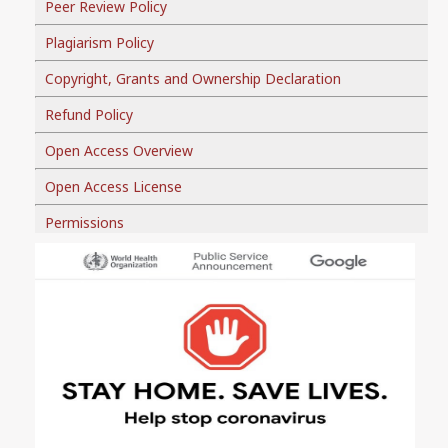
Peer Review Policy
Plagiarism Policy
Copyright, Grants and Ownership Declaration
Refund Policy
Open Access Overview
Open Access License
Permissions