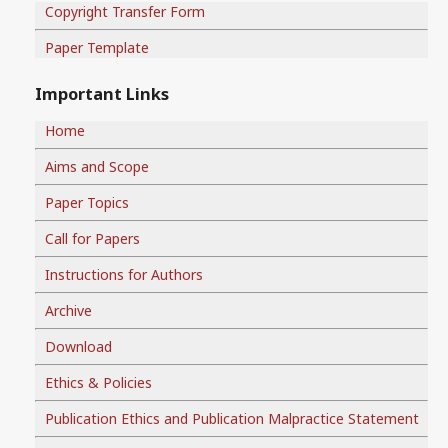
Copyright Transfer Form
Paper Template
Important Links
Home
Aims and Scope
Paper Topics
Call for Papers
Instructions for Authors
Archive
Download
Ethics & Policies
Publication Ethics and Publication Malpractice Statement