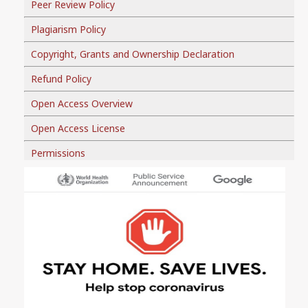
Peer Review Policy
Plagiarism Policy
Copyright, Grants and Ownership Declaration
Refund Policy
Open Access Overview
Open Access License
Permissions