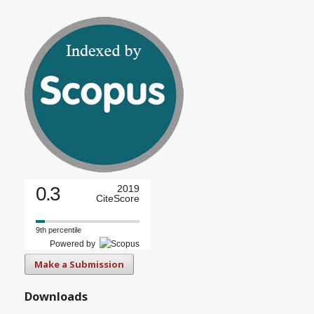
0.3
2019
CiteScore
9th percentile
Powered by
Make a Submission
Downloads