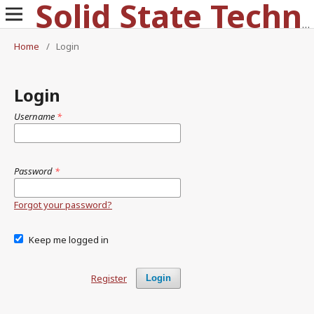
Solid State Technology
Home
/
Login
Login
Username
*
Password
*
Forgot your password?
Keep me logged in
Register
Login