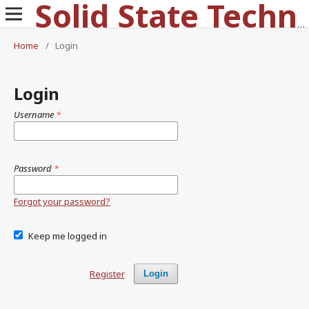
Solid State Technology
Home
/
Login
Login
Username
*
Password
*
Forgot your password?
Keep me logged in
Register
Login