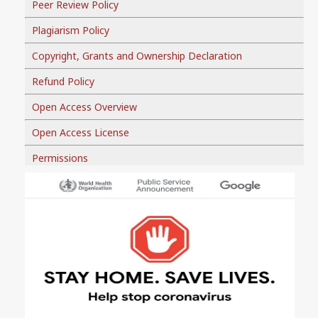
Peer Review Policy
Plagiarism Policy
Copyright, Grants and Ownership Declaration
Refund Policy
Open Access Overview
Open Access License
Permissions