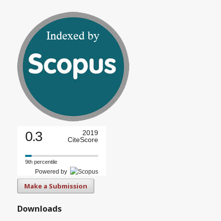
0.3
2019
CiteScore
9th percentile
Powered by
Make a Submission
Downloads