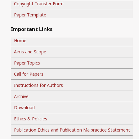
Copyright Transfer Form
Paper Template
Important Links
Home
Aims and Scope
Paper Topics
Call for Papers
Instructions for Authors
Archive
Download
Ethics & Policies
Publication Ethics and Publication Malpractice Statement