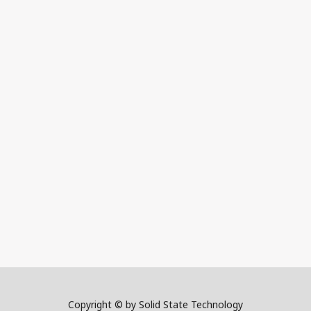
Copyright © by Solid State Technology