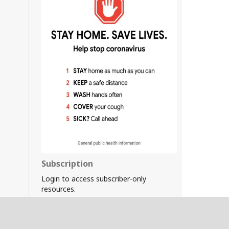
Subscription
Login to access subscriber-only
resources.