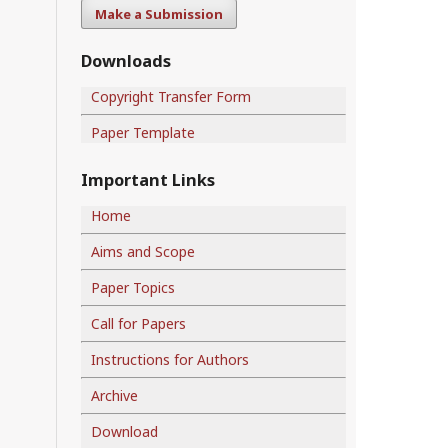
Make a Submission
Downloads
Copyright Transfer Form
Paper Template
Important Links
Home
Aims and Scope
Paper Topics
Call for Papers
Instructions for Authors
Archive
Download