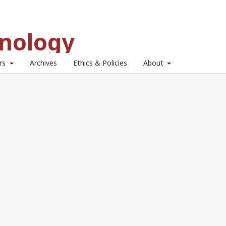
hnology
ors
Archives
Ethics & Policies
About