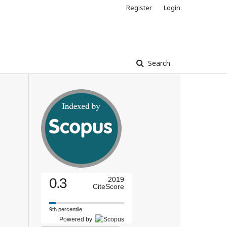
Register
Login
Search
0.3
2019
CiteScore
9th percentile
Powered by