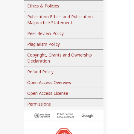
Ethics & Policies
Publication Ethics and Publication
Malpractice Statement
Peer Review Policy
Plagiarism Policy
Copyright, Grants and Ownership
Declaration
Refund Policy
Open Access Overview
Open Access License
Permissions