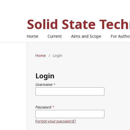
Solid State Tec
Home
Current
Aims and Scope
For Auth
Home
/
Login
Login
Username
*
Password
*
Forgot your password?