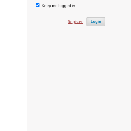
Keep me logged in
Register
Login