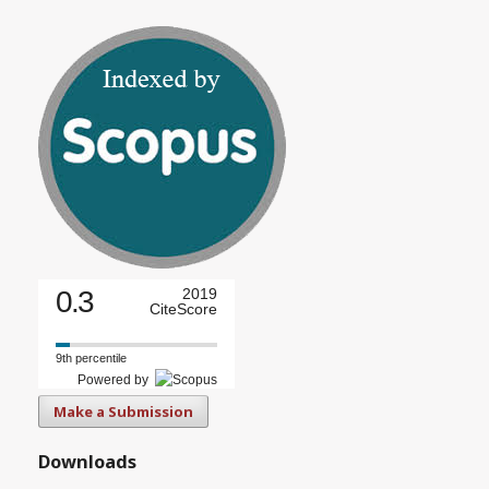
0.3
2019
CiteScore
9th percentile
Powered by
Make a Submission
Downloads