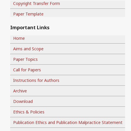
Copyright Transfer Form
Paper Template
Important Links
Home
Aims and Scope
Paper Topics
Call for Papers
Instructions for Authors
Archive
Download
Ethics & Policies
Publication Ethics and Publication Malpractice Statement