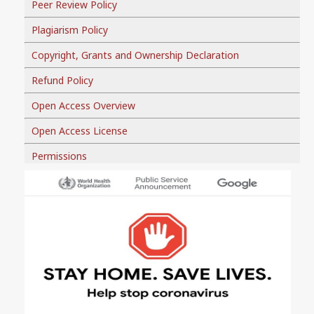
Peer Review Policy
Plagiarism Policy
Copyright, Grants and Ownership Declaration
Refund Policy
Open Access Overview
Open Access License
Permissions