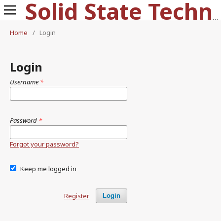
Solid State Technology
Home
/
Login
Login
Username
*
Password
*
Forgot your password?
Keep me logged in
Register
Login