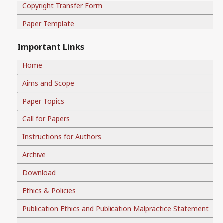
Copyright Transfer Form
Paper Template
Important Links
Home
Aims and Scope
Paper Topics
Call for Papers
Instructions for Authors
Archive
Download
Ethics & Policies
Publication Ethics and Publication Malpractice Statement