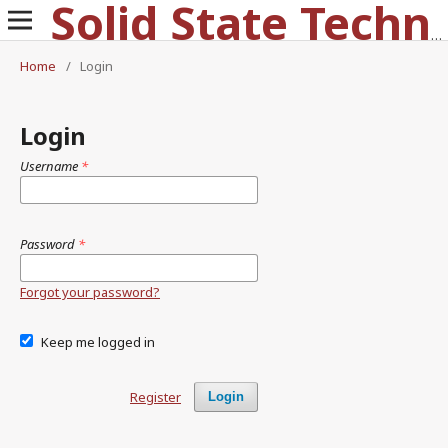
Solid State Technology
Home
/
Login
Login
Username
*
Password
*
Forgot your password?
Keep me logged in
Register
Login