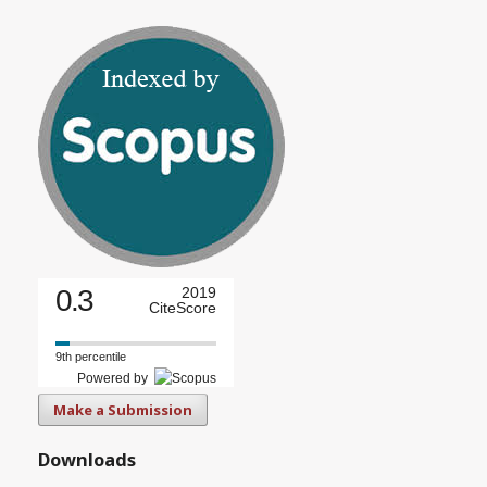
0.3
2019
CiteScore
9th percentile
Powered by
Make a Submission
Downloads