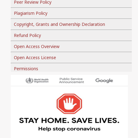
Peer Review Policy
Plagiarism Policy
Copyright, Grants and Ownership Declaration
Refund Policy
Open Access Overview
Open Access License
Permissions