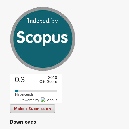
0.3
2019
CiteScore
9th percentile
Powered by
Make a Submission
Downloads