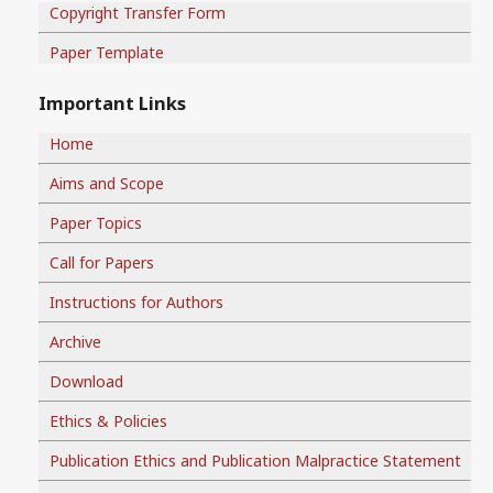
Copyright Transfer Form
Paper Template
Important Links
Home
Aims and Scope
Paper Topics
Call for Papers
Instructions for Authors
Archive
Download
Ethics & Policies
Publication Ethics and Publication Malpractice Statement