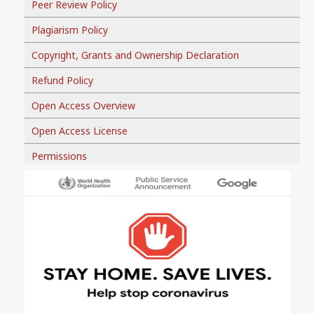
Peer Review Policy
Plagiarism Policy
Copyright, Grants and Ownership Declaration
Refund Policy
Open Access Overview
Open Access License
Permissions