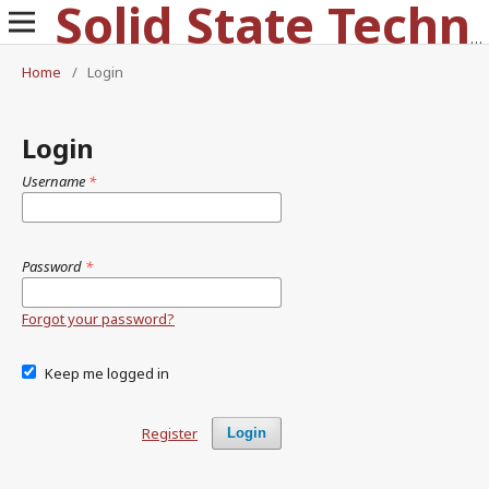
Solid State Technology
Home
/
Login
Login
Username
*
Password
*
Forgot your password?
Keep me logged in
Register
Login