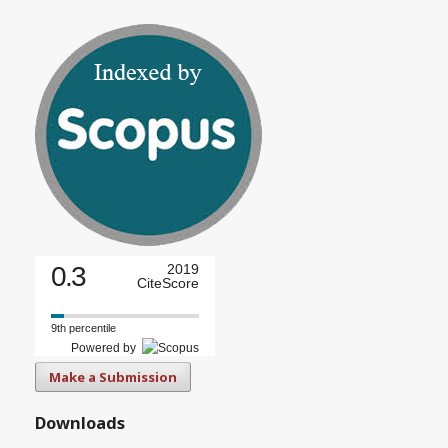
0.3
2019
CiteScore
9th percentile
Powered by
Make a Submission
Downloads