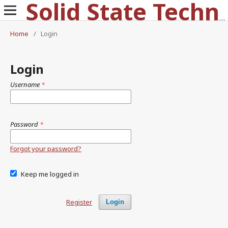
Solid State Technology
Home
/
Login
Login
Username
*
Password
*
Forgot your password?
Keep me logged in
Register
Login