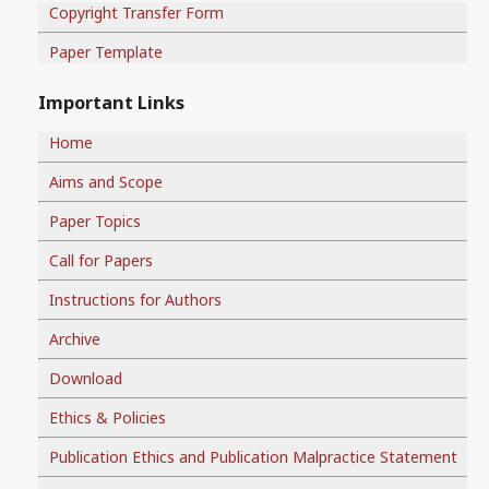
Copyright Transfer Form
Paper Template
Important Links
Home
Aims and Scope
Paper Topics
Call for Papers
Instructions for Authors
Archive
Download
Ethics & Policies
Publication Ethics and Publication Malpractice Statement