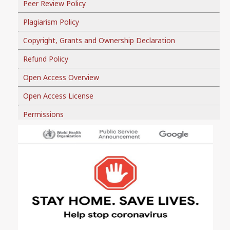
Peer Review Policy
Plagiarism Policy
Copyright, Grants and Ownership Declaration
Refund Policy
Open Access Overview
Open Access License
Permissions