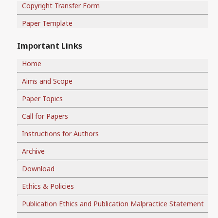
Copyright Transfer Form
Paper Template
Important Links
Home
Aims and Scope
Paper Topics
Call for Papers
Instructions for Authors
Archive
Download
Ethics & Policies
Publication Ethics and Publication Malpractice Statement