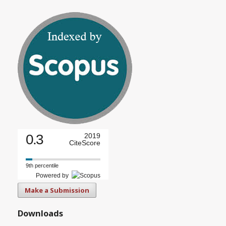
0.3
2019
CiteScore
9th percentile
Powered by
Make a Submission
Downloads