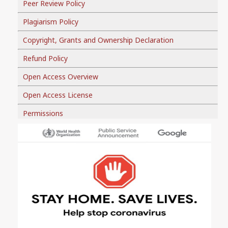
Peer Review Policy
Plagiarism Policy
Copyright, Grants and Ownership Declaration
Refund Policy
Open Access Overview
Open Access License
Permissions