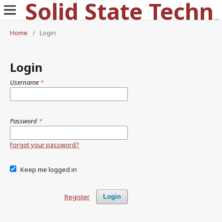
Solid State Technology
Home
/
Login
Login
Username
*
Password
*
Forgot your password?
Keep me logged in
Register
Login