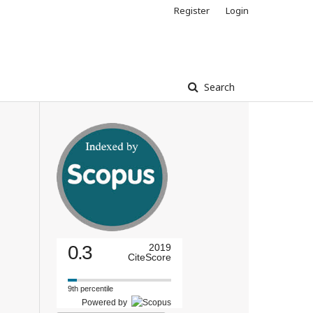
Register
Login
Search
0.3
2019
CiteScore
9th percentile
Powered by