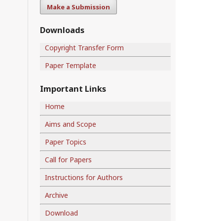
Make a Submission
Downloads
Copyright Transfer Form
Paper Template
Important Links
Home
Aims and Scope
Paper Topics
Call for Papers
Instructions for Authors
Archive
Download