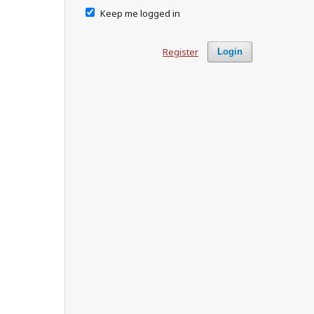
Keep me logged in
Register
Login