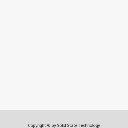
Copyright © by Solid State Technology