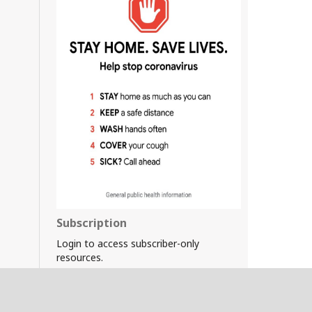
Subscription
Login to access subscriber-only
resources.