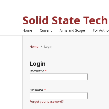
Solid State Tec
Home
Current
Aims and Scope
For Auth
Home
/
Login
Login
Username
*
Password
*
Forgot your password?