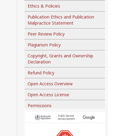
Ethics & Policies
Publication Ethics and Publication
Malpractice Statement
Peer Review Policy
Plagiarism Policy
Copyright, Grants and Ownership
Declaration
Refund Policy
Open Access Overview
Open Access License
Permissions