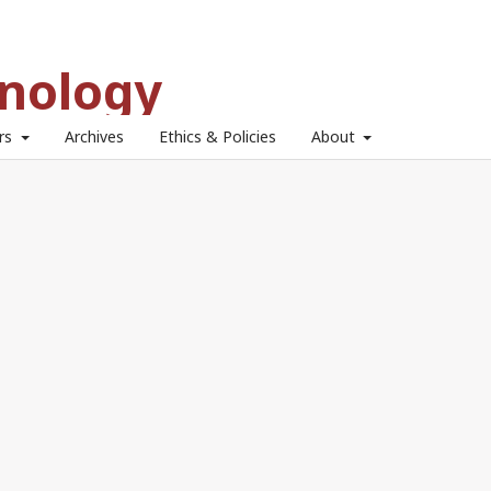
hnology
ors
Archives
Ethics & Policies
About