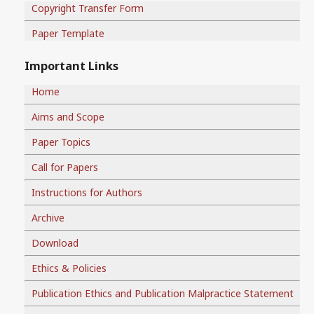
Copyright Transfer Form
Paper Template
Important Links
Home
Aims and Scope
Paper Topics
Call for Papers
Instructions for Authors
Archive
Download
Ethics & Policies
Publication Ethics and Publication Malpractice Statement