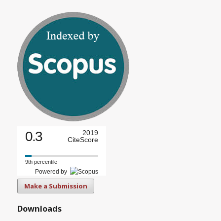
0.3
2019
CiteScore
9th percentile
Powered by
Make a Submission
Downloads