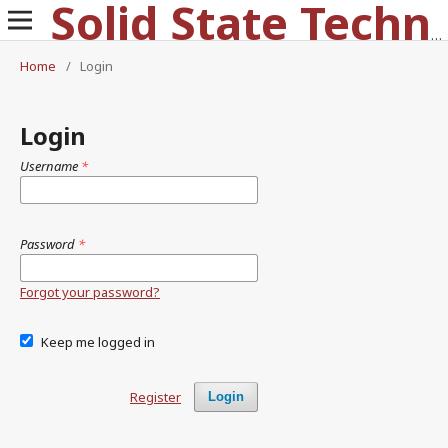
Solid State Technology
Home
/
Login
Login
Username
*
Password
*
Forgot your password?
Keep me logged in
Register
Login