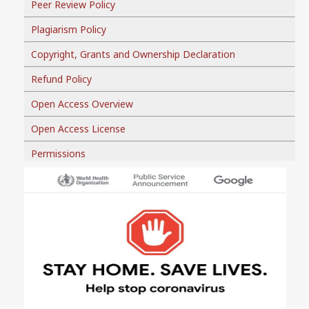
Peer Review Policy
Plagiarism Policy
Copyright, Grants and Ownership Declaration
Refund Policy
Open Access Overview
Open Access License
Permissions