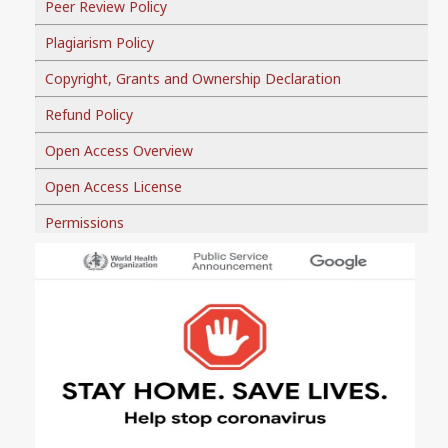
Peer Review Policy
Plagiarism Policy
Copyright, Grants and Ownership Declaration
Refund Policy
Open Access Overview
Open Access License
Permissions