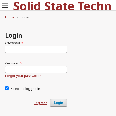
Solid State Technology
Home
/
Login
Login
Username
*
Password
*
Forgot your password?
Keep me logged in
Register
Login