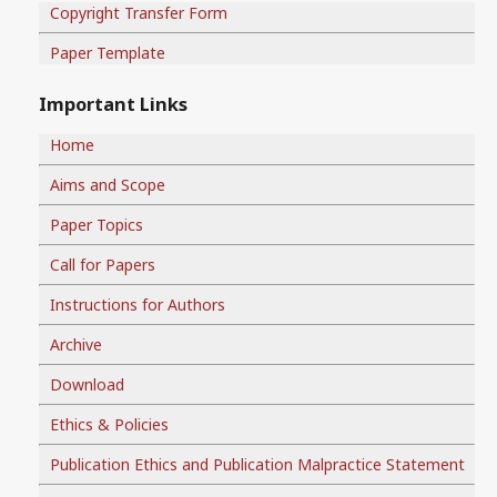
Copyright Transfer Form
Paper Template
Important Links
Home
Aims and Scope
Paper Topics
Call for Papers
Instructions for Authors
Archive
Download
Ethics & Policies
Publication Ethics and Publication Malpractice Statement