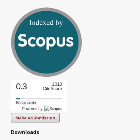
0.3
2019
CiteScore
9th percentile
Powered by
Make a Submission
Downloads