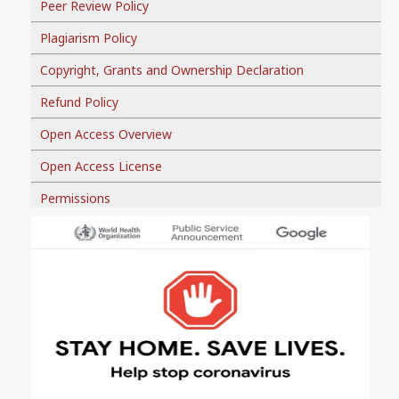
Peer Review Policy
Plagiarism Policy
Copyright, Grants and Ownership Declaration
Refund Policy
Open Access Overview
Open Access License
Permissions