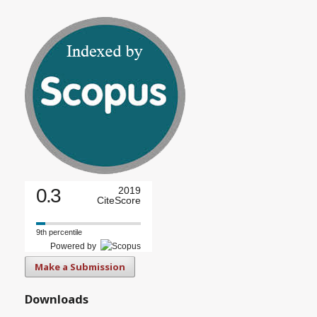
0.3
2019
CiteScore
9th percentile
Powered by
Make a Submission
Downloads