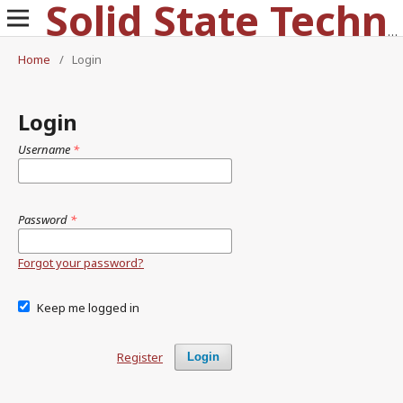
Solid State Technology
Home
/
Login
Login
Username
*
Password
*
Forgot your password?
Keep me logged in
Register
Login