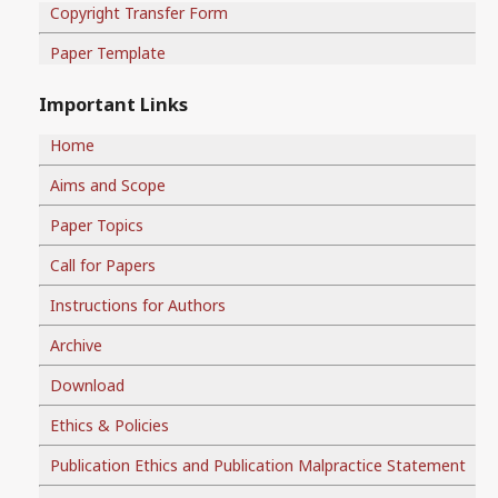
Copyright Transfer Form
Paper Template
Important Links
Home
Aims and Scope
Paper Topics
Call for Papers
Instructions for Authors
Archive
Download
Ethics & Policies
Publication Ethics and Publication Malpractice Statement