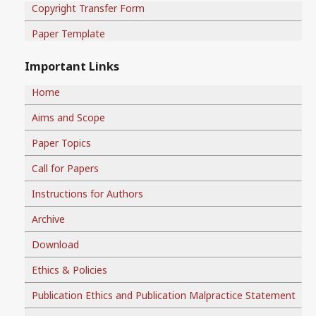
Copyright Transfer Form
Paper Template
Important Links
Home
Aims and Scope
Paper Topics
Call for Papers
Instructions for Authors
Archive
Download
Ethics & Policies
Publication Ethics and Publication Malpractice Statement