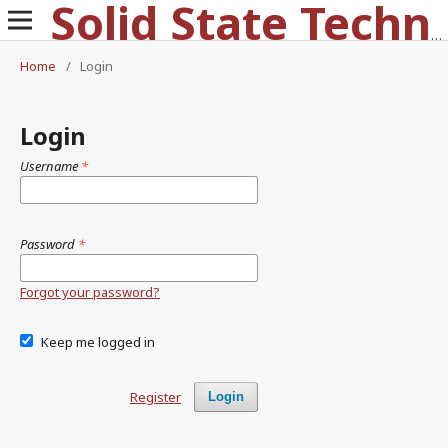
Solid State Technology
Home
/
Login
Login
Username
*
Password
*
Forgot your password?
Keep me logged in
Register
Login