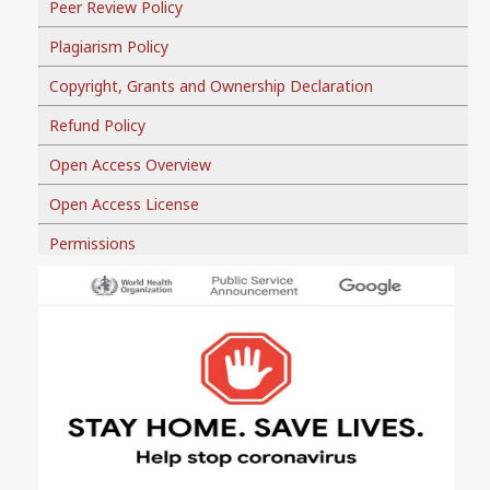
Peer Review Policy
Plagiarism Policy
Copyright, Grants and Ownership Declaration
Refund Policy
Open Access Overview
Open Access License
Permissions