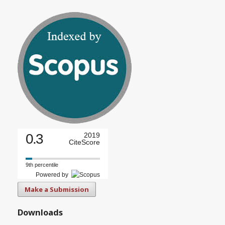
0.3
2019
CiteScore
9th percentile
Powered by
Make a Submission
Downloads