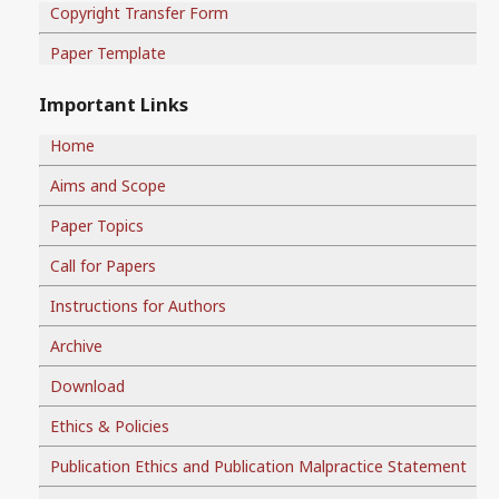
Copyright Transfer Form
Paper Template
Important Links
Home
Aims and Scope
Paper Topics
Call for Papers
Instructions for Authors
Archive
Download
Ethics & Policies
Publication Ethics and Publication Malpractice Statement