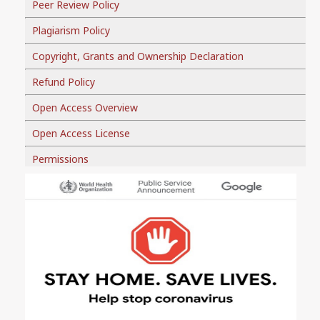
Peer Review Policy
Plagiarism Policy
Copyright, Grants and Ownership Declaration
Refund Policy
Open Access Overview
Open Access License
Permissions