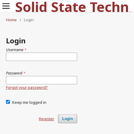
Solid State Technology
Home
/
Login
Login
Username
*
Password
*
Forgot your password?
Keep me logged in
Register
Login