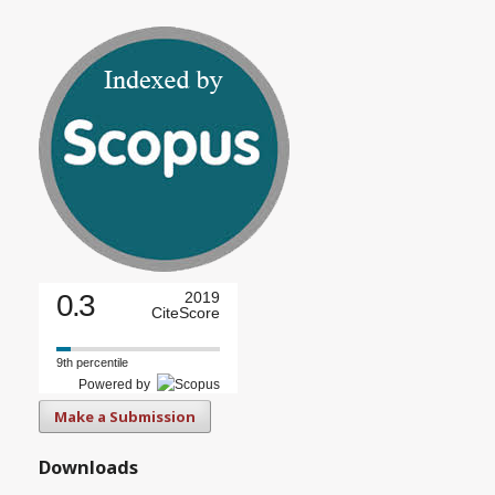
0.3
2019
CiteScore
9th percentile
Powered by
Make a Submission
Downloads