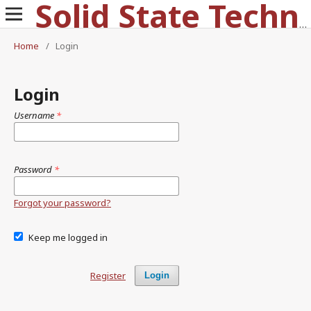
Solid State Technology
Home
/
Login
Login
Username
*
Password
*
Forgot your password?
Keep me logged in
Register
Login