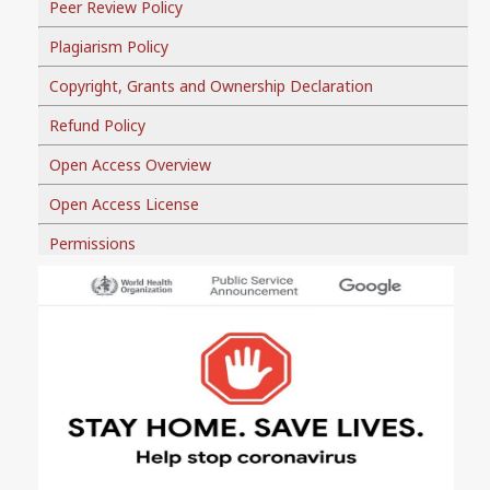
Peer Review Policy
Plagiarism Policy
Copyright, Grants and Ownership Declaration
Refund Policy
Open Access Overview
Open Access License
Permissions