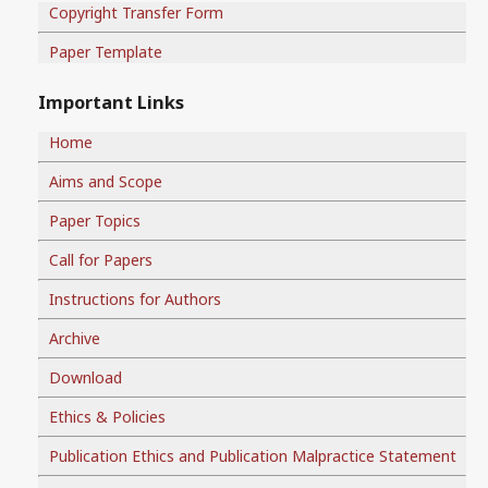
Copyright Transfer Form
Paper Template
Important Links
Home
Aims and Scope
Paper Topics
Call for Papers
Instructions for Authors
Archive
Download
Ethics & Policies
Publication Ethics and Publication Malpractice Statement