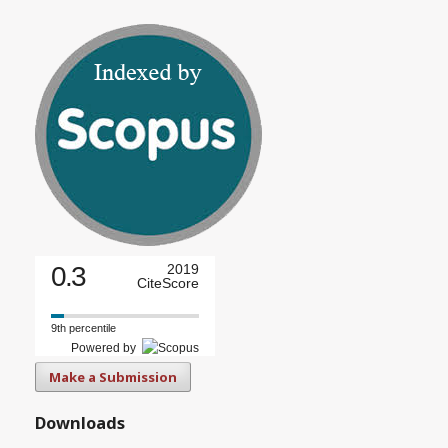
0.3
2019
CiteScore
9th percentile
Powered by
Make a Submission
Downloads