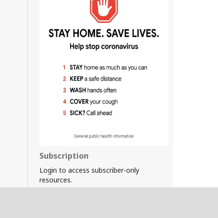
Subscription
Login to access subscriber-only
resources.