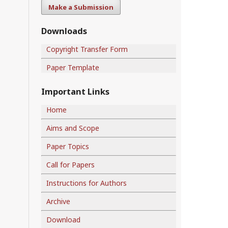
Make a Submission
Downloads
Copyright Transfer Form
Paper Template
Important Links
Home
Aims and Scope
Paper Topics
Call for Papers
Instructions for Authors
Archive
Download