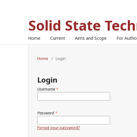
Solid State Tec
Home
Current
Aims and Scope
For Auth
Home
/
Login
Login
Username
*
Password
*
Forgot your password?