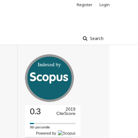
Register
Login
Search
0.3
2019
CiteScore
9th percentile
Powered by