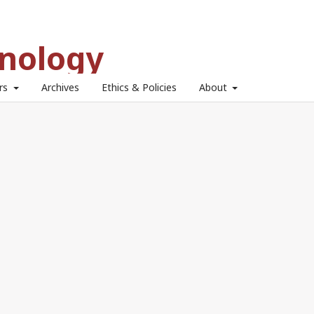
hnology
ors
Archives
Ethics & Policies
About