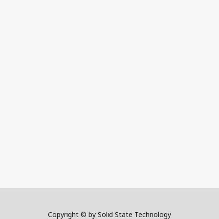
Copyright © by Solid State Technology