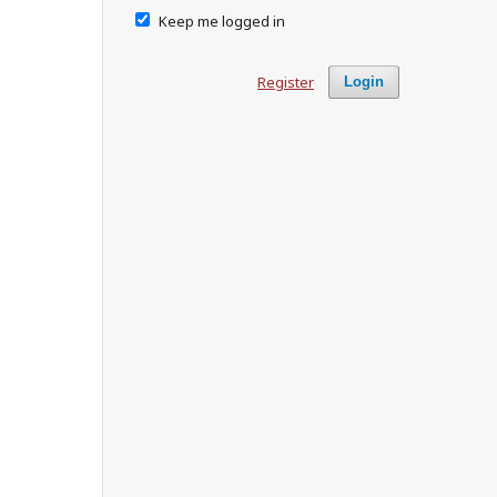
Keep me logged in
Register
Login