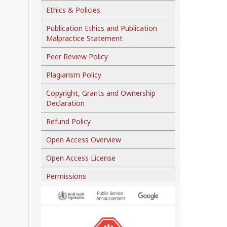
Ethics & Policies
Publication Ethics and Publication
Malpractice Statement
Peer Review Policy
Plagiarism Policy
Copyright, Grants and Ownership
Declaration
Refund Policy
Open Access Overview
Open Access License
Permissions