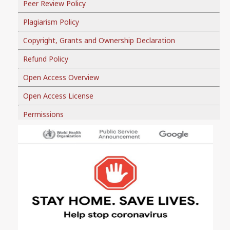
Peer Review Policy
Plagiarism Policy
Copyright, Grants and Ownership Declaration
Refund Policy
Open Access Overview
Open Access License
Permissions