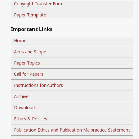
Copyright Transfer Form
Paper Template
Important Links
Home
Aims and Scope
Paper Topics
Call for Papers
Instructions for Authors
Archive
Download
Ethics & Policies
Publication Ethics and Publication Malpractice Statement