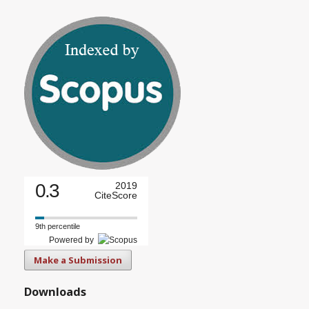
0.3
2019
CiteScore
9th percentile
Powered by
Make a Submission
Downloads