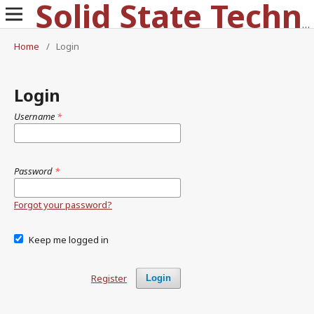
Solid State Technology
Home
/
Login
Login
Username
*
Password
*
Forgot your password?
Keep me logged in
Register
Login