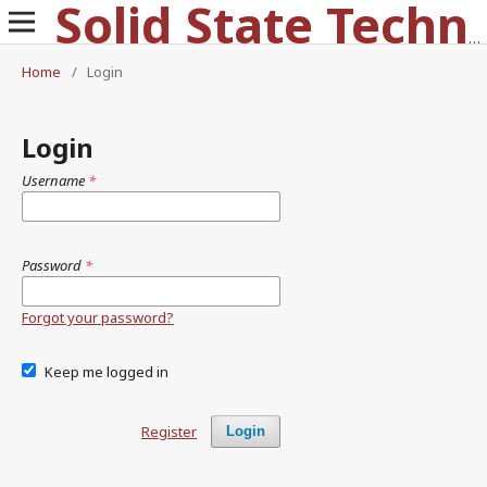
Solid State Technology
Home
/
Login
Login
Username
*
Password
*
Forgot your password?
Keep me logged in
Register
Login