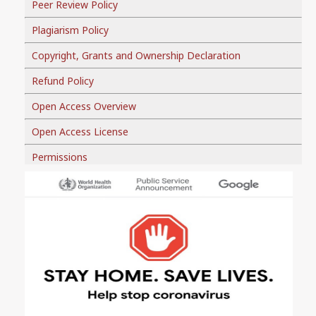
Peer Review Policy
Plagiarism Policy
Copyright, Grants and Ownership Declaration
Refund Policy
Open Access Overview
Open Access License
Permissions