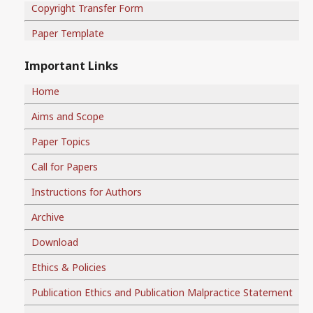
Copyright Transfer Form
Paper Template
Important Links
Home
Aims and Scope
Paper Topics
Call for Papers
Instructions for Authors
Archive
Download
Ethics & Policies
Publication Ethics and Publication Malpractice Statement