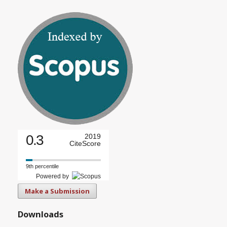
0.3
2019
CiteScore
9th percentile
Powered by
Make a Submission
Downloads