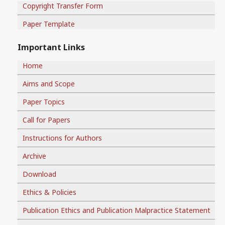
Copyright Transfer Form
Paper Template
Important Links
Home
Aims and Scope
Paper Topics
Call for Papers
Instructions for Authors
Archive
Download
Ethics & Policies
Publication Ethics and Publication Malpractice Statement