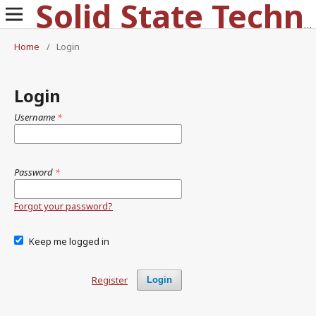
Solid State Technology
Home
/
Login
Login
Username
*
Password
*
Forgot your password?
Keep me logged in
Register
Login