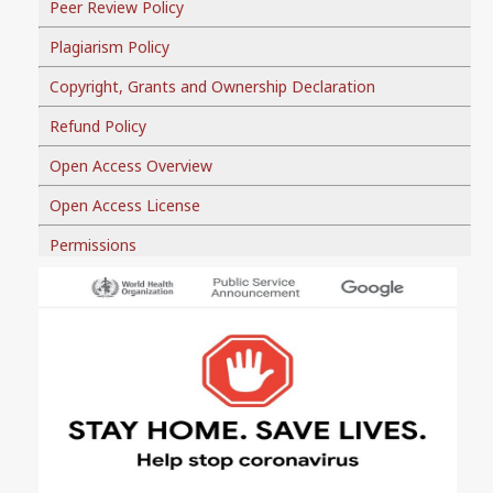
Peer Review Policy
Plagiarism Policy
Copyright, Grants and Ownership Declaration
Refund Policy
Open Access Overview
Open Access License
Permissions