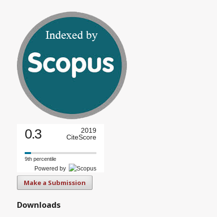
0.3
2019
CiteScore
9th percentile
Powered by
Make a Submission
Downloads