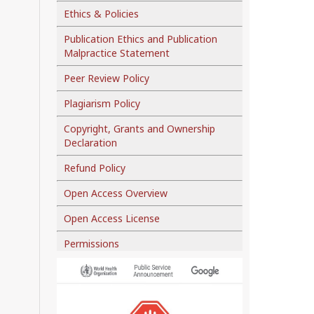
Ethics & Policies
Publication Ethics and Publication
Malpractice Statement
Peer Review Policy
Plagiarism Policy
Copyright, Grants and Ownership
Declaration
Refund Policy
Open Access Overview
Open Access License
Permissions