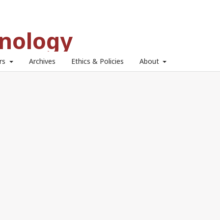
hnology
ors
Archives
Ethics & Policies
About