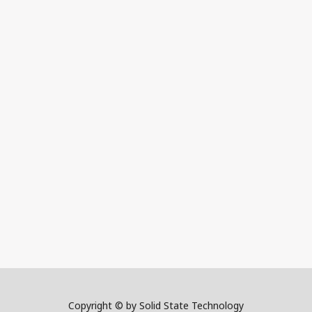
Copyright © by Solid State Technology