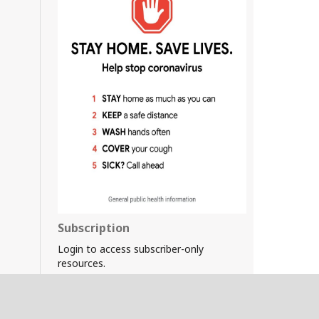
Subscription
Login to access subscriber-only
resources.