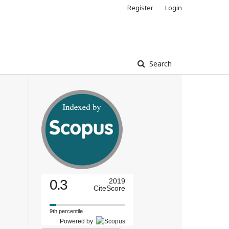
Register
Login
Search
0.3
2019
CiteScore
9th percentile
Powered by