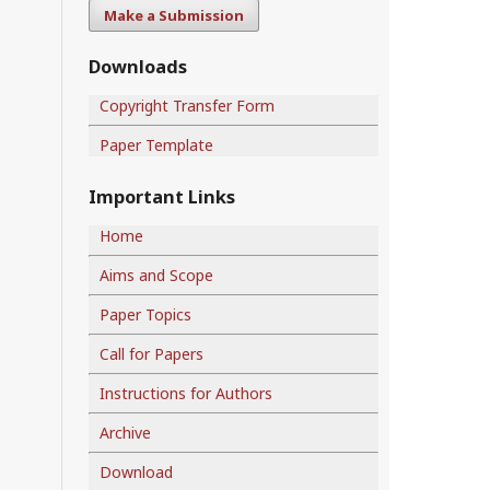
Make a Submission
Downloads
Copyright Transfer Form
Paper Template
Important Links
Home
Aims and Scope
Paper Topics
Call for Papers
Instructions for Authors
Archive
Download