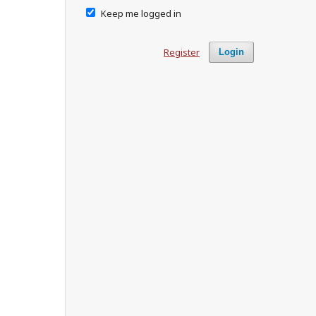
Keep me logged in
Register
Login