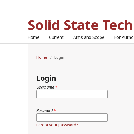
Solid State Tec
Home
Current
Aims and Scope
For Auth
Home
/
Login
Login
Username
*
Password
*
Forgot your password?