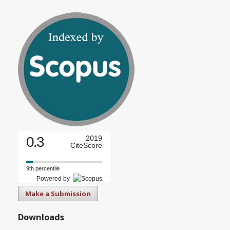
0.3
2019
CiteScore
9th percentile
Powered by
Make a Submission
Downloads