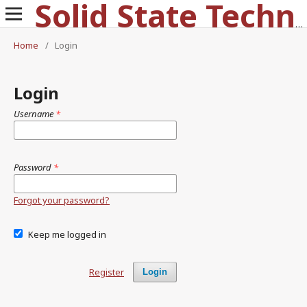
Solid State Technology
Home
/
Login
Login
Username
*
Password
*
Forgot your password?
Keep me logged in
Register
Login