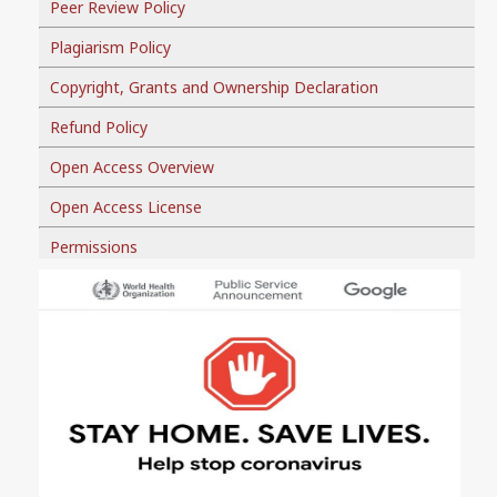
Peer Review Policy
Plagiarism Policy
Copyright, Grants and Ownership Declaration
Refund Policy
Open Access Overview
Open Access License
Permissions