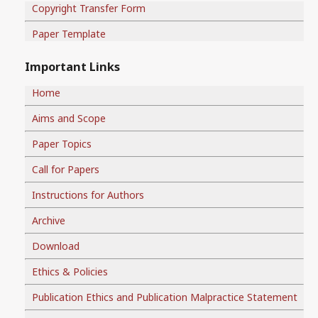
Copyright Transfer Form
Paper Template
Important Links
Home
Aims and Scope
Paper Topics
Call for Papers
Instructions for Authors
Archive
Download
Ethics & Policies
Publication Ethics and Publication Malpractice Statement