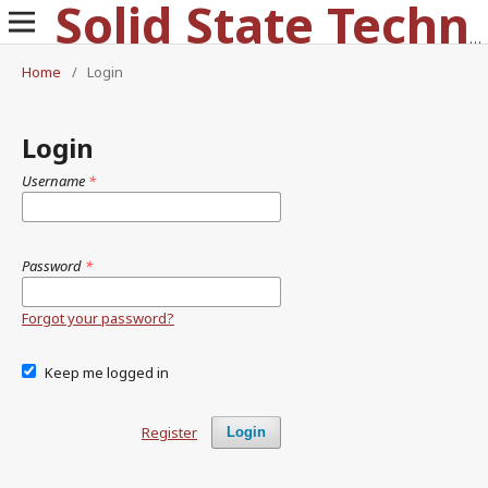
Solid State Technology
Home
/
Login
Login
Username
*
Password
*
Forgot your password?
Keep me logged in
Register
Login