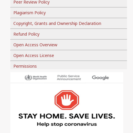
Peer Review Policy
Plagiarism Policy
Copyright, Grants and Ownership Declaration
Refund Policy
Open Access Overview
Open Access License
Permissions