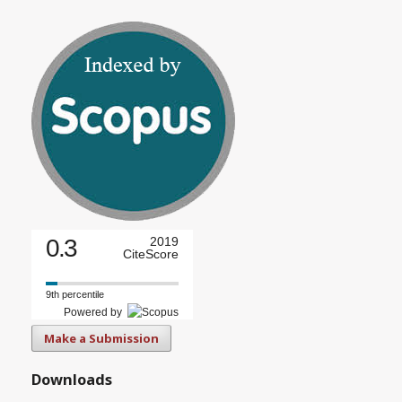
0.3
2019
CiteScore
9th percentile
Powered by
Make a Submission
Downloads