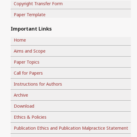
Copyright Transfer Form
Paper Template
Important Links
Home
Aims and Scope
Paper Topics
Call for Papers
Instructions for Authors
Archive
Download
Ethics & Policies
Publication Ethics and Publication Malpractice Statement