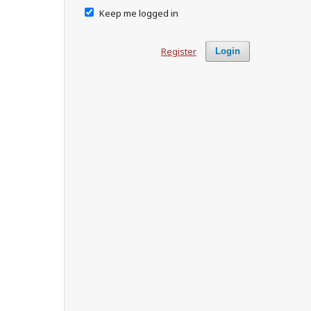
Keep me logged in
Register
Login