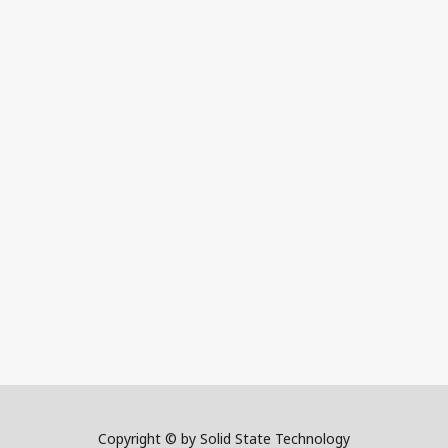
Copyright © by Solid State Technology