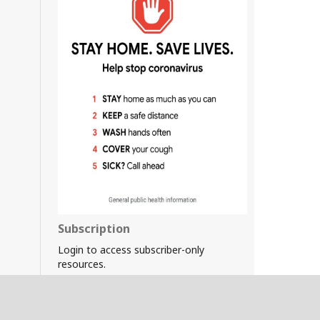
Subscription
Login to access subscriber-only
resources.