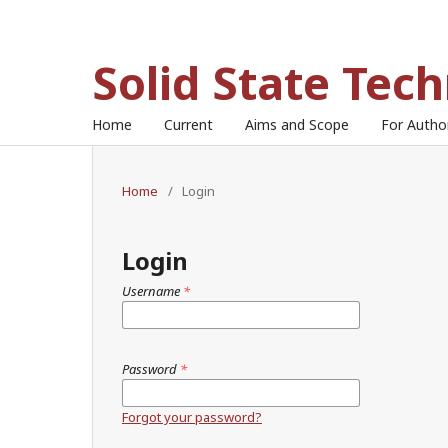
Solid State Tec
Home
Current
Aims and Scope
For Auth
Home
/
Login
Login
Username
*
Password
*
Forgot your password?