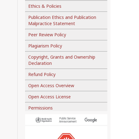
Ethics & Policies
Publication Ethics and Publication
Malpractice Statement
Peer Review Policy
Plagiarism Policy
Copyright, Grants and Ownership
Declaration
Refund Policy
Open Access Overview
Open Access License
Permissions