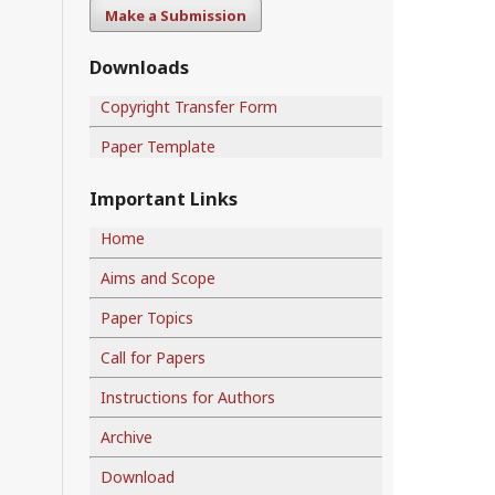
Make a Submission
Downloads
Copyright Transfer Form
Paper Template
Important Links
Home
Aims and Scope
Paper Topics
Call for Papers
Instructions for Authors
Archive
Download