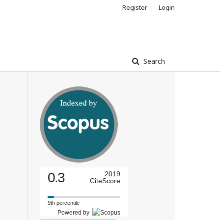
Register
Login
Search
0.3
2019
CiteScore
9th percentile
Powered by