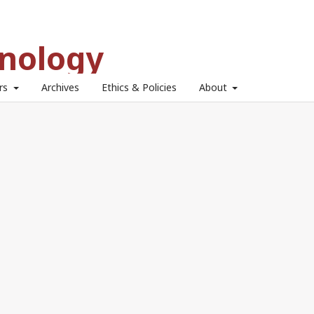
hnology
ors
Archives
Ethics & Policies
About