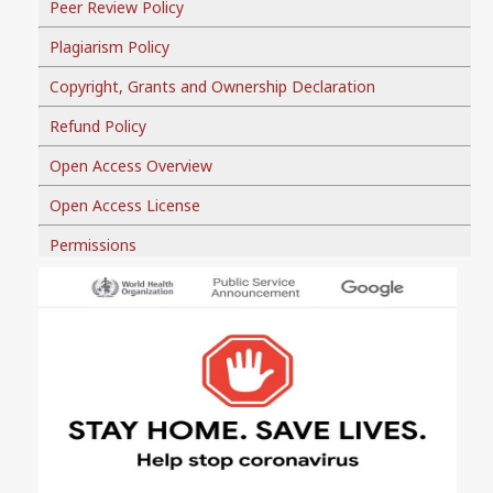
Peer Review Policy
Plagiarism Policy
Copyright, Grants and Ownership Declaration
Refund Policy
Open Access Overview
Open Access License
Permissions