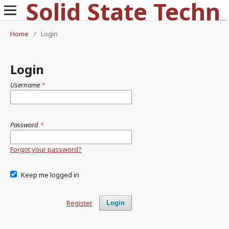
Solid State Technology
Home
/
Login
Login
Username
*
Password
*
Forgot your password?
Keep me logged in
Register
Login