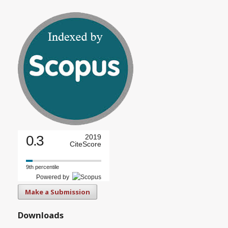
0.3
2019
CiteScore
9th percentile
Powered by
Make a Submission
Downloads