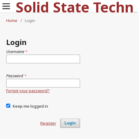
Solid State Technology
Home
/
Login
Login
Username
*
Password
*
Forgot your password?
Keep me logged in
Register
Login