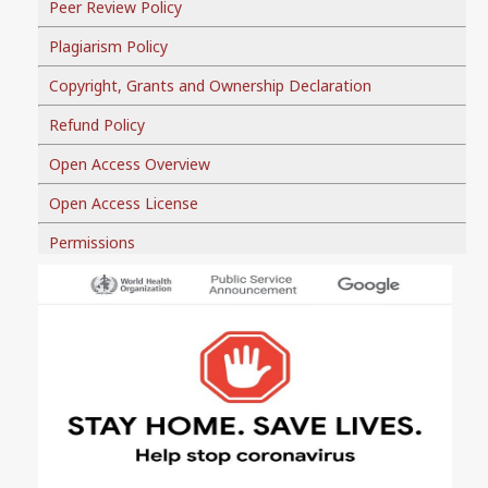
Peer Review Policy
Plagiarism Policy
Copyright, Grants and Ownership Declaration
Refund Policy
Open Access Overview
Open Access License
Permissions