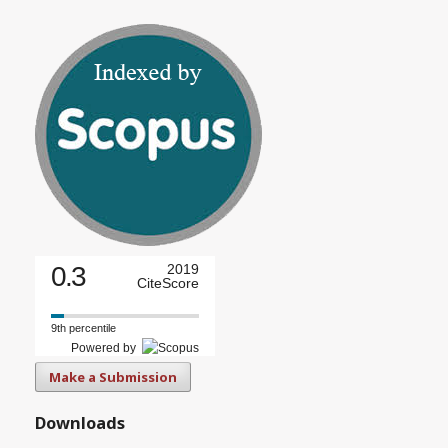
0.3
2019
CiteScore
9th percentile
Powered by
Make a Submission
Downloads