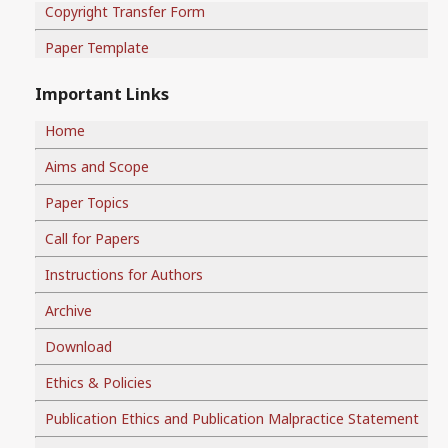
Copyright Transfer Form
Paper Template
Important Links
Home
Aims and Scope
Paper Topics
Call for Papers
Instructions for Authors
Archive
Download
Ethics & Policies
Publication Ethics and Publication Malpractice Statement