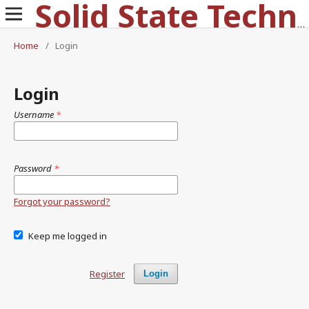
Solid State Technology
Home
/
Login
Login
Username
*
Password
*
Forgot your password?
Keep me logged in
Register
Login