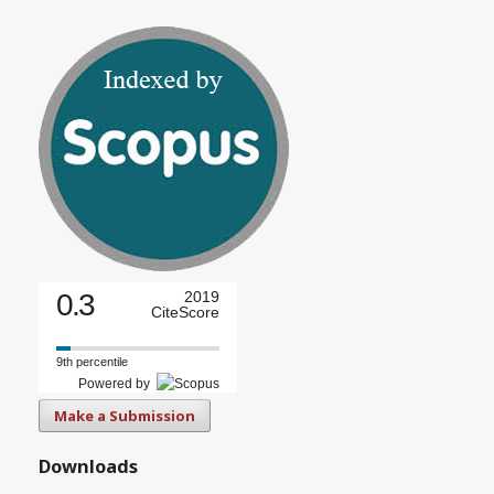
0.3
2019
CiteScore
9th percentile
Powered by
Make a Submission
Downloads