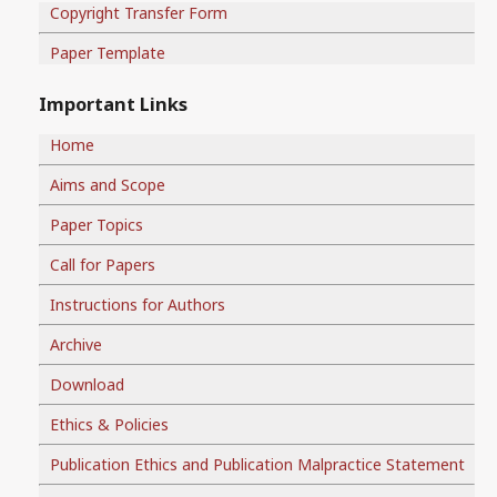
Copyright Transfer Form
Paper Template
Important Links
Home
Aims and Scope
Paper Topics
Call for Papers
Instructions for Authors
Archive
Download
Ethics & Policies
Publication Ethics and Publication Malpractice Statement