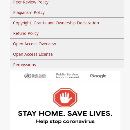
Peer Review Policy
Plagiarism Policy
Copyright, Grants and Ownership Declaration
Refund Policy
Open Access Overview
Open Access License
Permissions