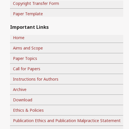
Copyright Transfer Form
Paper Template
Important Links
Home
Aims and Scope
Paper Topics
Call for Papers
Instructions for Authors
Archive
Download
Ethics & Policies
Publication Ethics and Publication Malpractice Statement