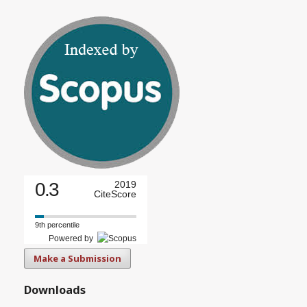
0.3
2019
CiteScore
9th percentile
Powered by
Make a Submission
Downloads