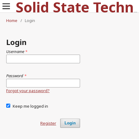
Solid State Technology
Home
/
Login
Login
Username
*
Password
*
Forgot your password?
Keep me logged in
Register
Login