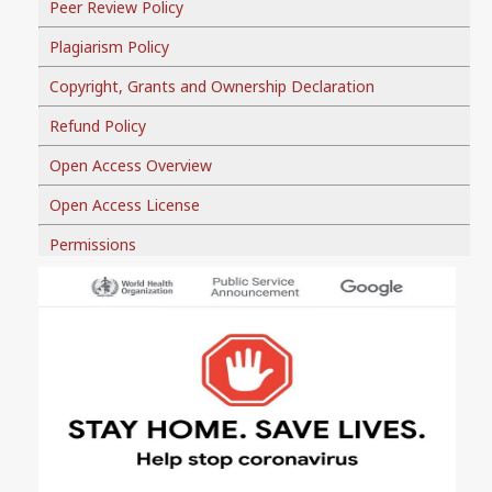
Peer Review Policy
Plagiarism Policy
Copyright, Grants and Ownership Declaration
Refund Policy
Open Access Overview
Open Access License
Permissions