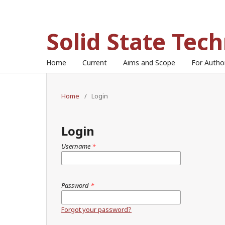
Solid State Tec
Home
Current
Aims and Scope
For Auth
Home
/
Login
Login
Username
*
Password
*
Forgot your password?