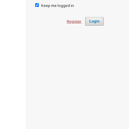
Keep me logged in
Register
Login