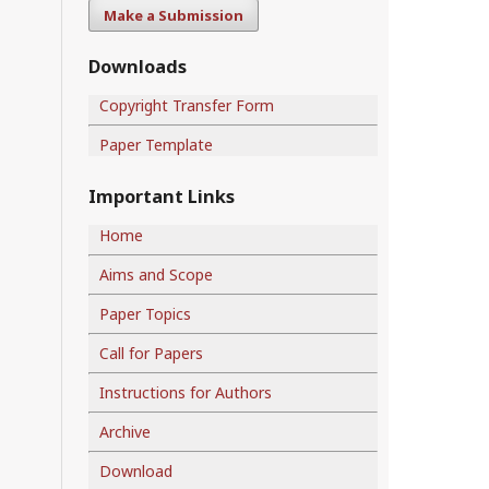
Make a Submission
Downloads
Copyright Transfer Form
Paper Template
Important Links
Home
Aims and Scope
Paper Topics
Call for Papers
Instructions for Authors
Archive
Download