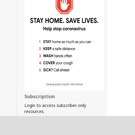
Subscription
Login to access subscriber-only
resources.