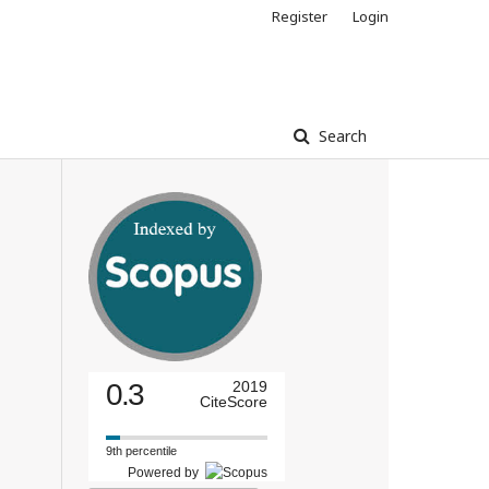
Register
Login
Search
0.3
2019
CiteScore
9th percentile
Powered by