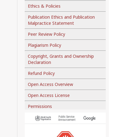
Ethics & Policies
Publication Ethics and Publication
Malpractice Statement
Peer Review Policy
Plagiarism Policy
Copyright, Grants and Ownership
Declaration
Refund Policy
Open Access Overview
Open Access License
Permissions