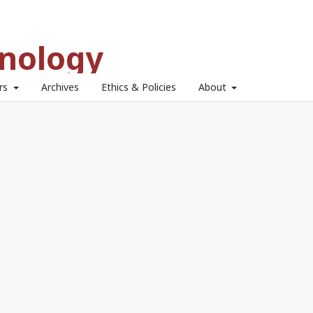
hnology
ors
Archives
Ethics & Policies
About