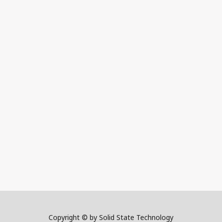
Copyright © by Solid State Technology